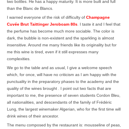
two bottles. He has a happy maturity. It is more built and full
than the Blanc de Blancs.
I warned everyone of the risk of difficulty of
Champagne
Cuvée Brut Taittinger Jeroboam 80s
. I taste it and I feel that
the perfume has become much more sociable. The color is
dark, the bubble is non-existent and the sparkling is almost
insensitive. Around me many friends like its originality but for
me this wine is tired, even if it still expresses many
complexities.
We go to the table and as usual, I give a welcome speech
which, for once, will have no criticism as I am happy with the
punctuality in the preparatory phases to the academy and the
quality of the wines brought . I point out two facts that are
important to me, the presence of seven students Cordon Bleu,
all nationalities, and descendants of the family of Frédéric
Lung, the largest winemaker Algerian, who for the first time will
drink wines of their ancestor.
The menu composed by the restaurant is: mousseline of peas,