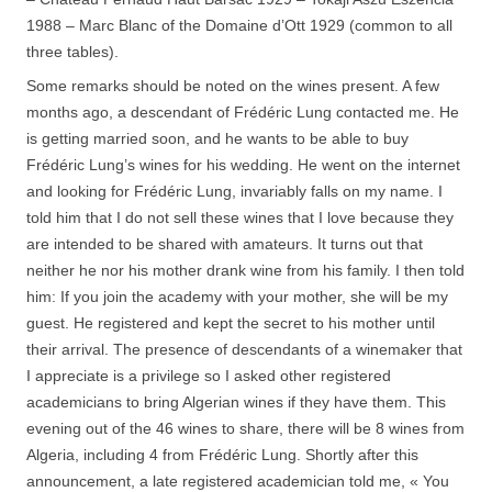
1988 – Marc Blanc of the Domaine d’Ott 1929 (common to all
three tables).
Some remarks should be noted on the wines present. A few
months ago, a descendant of Frédéric Lung contacted me. He
is getting married soon, and he wants to be able to buy
Frédéric Lung’s wines for his wedding. He went on the internet
and looking for Frédéric Lung, invariably falls on my name. I
told him that I do not sell these wines that I love because they
are intended to be shared with amateurs. It turns out that
neither he nor his mother drank wine from his family. I then told
him: If you join the academy with your mother, she will be my
guest. He registered and kept the secret to his mother until
their arrival. The presence of descendants of a winemaker that
I appreciate is a privilege so I asked other registered
academicians to bring Algerian wines if they have them. This
evening out of the 46 wines to share, there will be 8 wines from
Algeria, including 4 from Frédéric Lung. Shortly after this
announcement, a late registered academician told me, « You