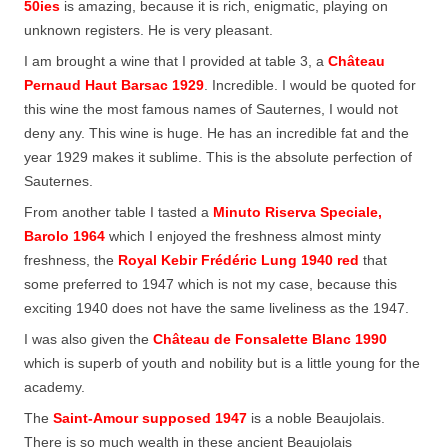
50ies
is amazing, because it is rich, enigmatic, playing on
unknown registers. He is very pleasant.
I am brought a wine that I provided at table 3, a
Château
Pernaud Haut Barsac 1929
. Incredible. I would be quoted for
this wine the most famous names of Sauternes, I would not
deny any. This wine is huge. He has an incredible fat and the
year 1929 makes it sublime. This is the absolute perfection of
Sauternes.
From another table I tasted a
Minuto Riserva Speciale,
Barolo 1964
which I enjoyed the freshness almost minty
freshness, the
Royal Kebir Frédéric Lung 1940 red
that
some preferred to 1947 which is not my case, because this
exciting 1940 does not have the same liveliness as the 1947.
I was also given the
Château de Fonsalette Blanc 1990
which is superb of youth and nobility but is a little young for the
academy.
The
Saint-Amour supposed 1947
is a noble Beaujolais.
There is so much wealth in these ancient Beaujolais