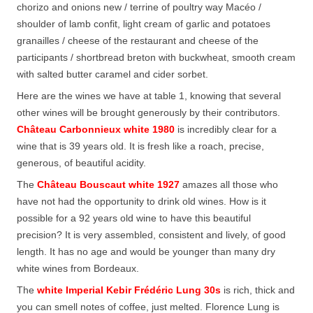
chorizo and onions new / terrine of poultry way Macéo /
shoulder of lamb confit, light cream of garlic and potatoes
granailles / cheese of the restaurant and cheese of the
participants / shortbread breton with buckwheat, smooth cream
with salted butter caramel and cider sorbet.
Here are the wines we have at table 1, knowing that several
other wines will be brought generously by their contributors.
Château Carbonnieux white 1980
is incredibly clear for a
wine that is 39 years old. It is fresh like a roach, precise,
generous, of beautiful acidity.
The
Château Bouscaut white 1927
amazes all those who
have not had the opportunity to drink old wines. How is it
possible for a 92 years old wine to have this beautiful
precision? It is very assembled, consistent and lively, of good
length. It has no age and would be younger than many dry
white wines from Bordeaux.
The
white Imperial Kebir Frédéric Lung 30s
is rich, thick and
you can smell notes of coffee, just melted. Florence Lung is