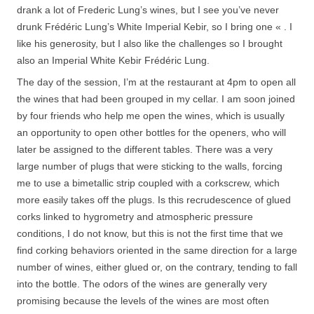
drank a lot of Frederic Lung’s wines, but I see you’ve never
drunk Frédéric Lung’s White Imperial Kebir, so I bring one « . I
like his generosity, but I also like the challenges so I brought
also an Imperial White Kebir Frédéric Lung.
The day of the session, I’m at the restaurant at 4pm to open all
the wines that had been grouped in my cellar. I am soon joined
by four friends who help me open the wines, which is usually
an opportunity to open other bottles for the openers, who will
later be assigned to the different tables. There was a very
large number of plugs that were sticking to the walls, forcing
me to use a bimetallic strip coupled with a corkscrew, which
more easily takes off the plugs. Is this recrudescence of glued
corks linked to hygrometry and atmospheric pressure
conditions, I do not know, but this is not the first time that we
find corking behaviors oriented in the same direction for a large
number of wines, either glued or, on the contrary, tending to fall
into the bottle. The odors of the wines are generally very
promising because the levels of the wines are most often