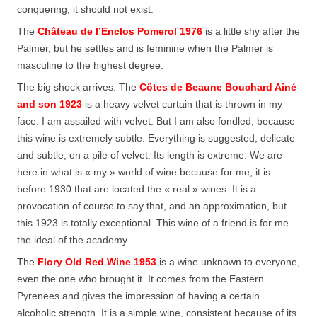
conquering, it should not exist.
The
Château de l’Enclos Pomerol 1976
is a little shy after the
Palmer, but he settles and is feminine when the Palmer is
masculine to the highest degree.
The big shock arrives. The
Côtes de Beaune Bouchard Ainé
and son 1923
is a heavy velvet curtain that is thrown in my
face. I am assailed with velvet. But I am also fondled, because
this wine is extremely subtle. Everything is suggested, delicate
and subtle, on a pile of velvet. Its length is extreme. We are
here in what is « my » world of wine because for me, it is
before 1930 that are located the « real » wines. It is a
provocation of course to say that, and an approximation, but
this 1923 is totally exceptional. This wine of a friend is for me
the ideal of the academy.
The
Flory Old Red Wine 1953
is a wine unknown to everyone,
even the one who brought it. It comes from the Eastern
Pyrenees and gives the impression of having a certain
alcoholic strength. It is a simple wine, consistent because of its