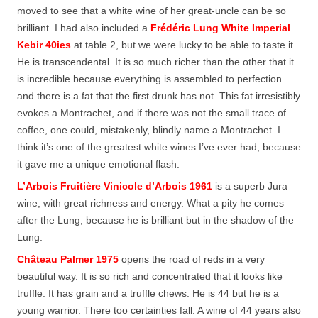
moved to see that a white wine of her great-uncle can be so
brilliant. I had also included a
Frédéric Lung White Imperial
Kebir 40ies
at table 2, but we were lucky to be able to taste it.
He is transcendental. It is so much richer than the other that it
is incredible because everything is assembled to perfection
and there is a fat that the first drunk has not. This fat irresistibly
evokes a Montrachet, and if there was not the small trace of
coffee, one could, mistakenly, blindly name a Montrachet. I
think it’s one of the greatest white wines I’ve ever had, because
it gave me a unique emotional flash.
L’Arbois Fruitière Vinicole d’Arbois 1961
is a superb Jura
wine, with great richness and energy. What a pity he comes
after the Lung, because he is brilliant but in the shadow of the
Lung.
Château Palmer 1975
opens the road of reds in a very
beautiful way. It is so rich and concentrated that it looks like
truffle. It has grain and a truffle chews. He is 44 but he is a
young warrior. There too certainties fall. A wine of 44 years also