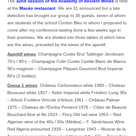
The
32nd session of the Academy of Ancient Wines
is held
at the
Macéo restaurant
. We are 31 announced but a late
defection has brought our group to 30 guests, seven of whom
are students of the school Cordon Bleu to whom I proposed to
come after my conference-tasting done a few weeks ago in
their premises. We are divided into three tables of which here
are the wines, preceded by the wines of the aperitif.
Aperitif wines
: Champagne Cuvée Brut Taittinger Jeroboam
70’s / 80’s – Champagne Colin Cuvée Castile Blanc de Blancs
90’s magnum – Champagne Pâques Gaumont Brut Imperial
80’s (2 bottles).
Group 1 wines
: Château Carbonnieux white 1980 – Chateau
Bouscaut white 1927 – Kebir Imperial white Frédéric Lung 30s
– Arbois Fruitière Vinicole d’Arbois 1961 – Château Palmer
1975 – Chateau de l’Enclos Pomerol 1976 – Côtes de Beaune
Bouchard Ainé et fils 1923 – Flory Old red wine 1953 – Red
Algerian wine of the 40s / 50s (Médea) – F. Sénéclauze Wine
Red Algeria presumed 1939 – Langoiran 1943 – Muscat de la