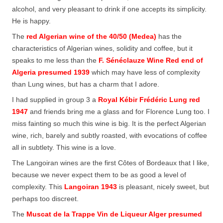
alcohol, and very pleasant to drink if one accepts its simplicity.
He is happy.
The
red Algerian wine of the 40/50 (Medea)
has the
characteristics of Algerian wines, solidity and coffee, but it
speaks to me less than the
F. Sénéclauze Wine Red end of
Algeria presumed 1939
which may have less of complexity
than Lung wines, but has a charm that I adore.
I had supplied in group 3 a
Royal Kébir Frédéric Lung red
1947
and friends bring me a glass and for Florence Lung too. I
miss fainting so much this wine is big. It is the perfect Algerian
wine, rich, barely and subtly roasted, with evocations of coffee
all in subtlety. This wine is a love.
The Langoiran wines are the first Côtes of Bordeaux that I like,
because we never expect them to be as good a level of
complexity. This
Langoiran 1943
is pleasant, nicely sweet, but
perhaps too discreet.
The
Muscat de la Trappe Vin de Liqueur Alger presumed