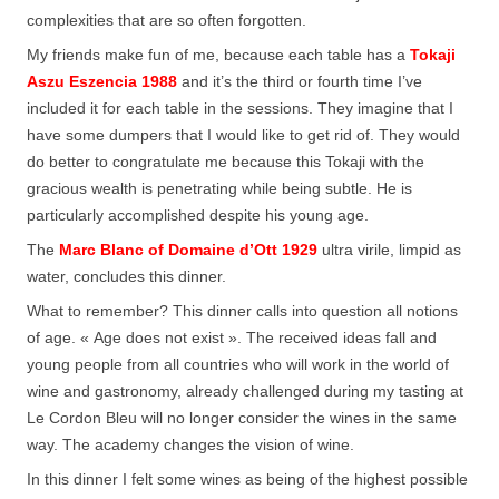
complexities that are so often forgotten.
My friends make fun of me, because each table has a
Tokaji
Aszu Eszencia 1988
and it’s the third or fourth time I’ve
included it for each table in the sessions. They imagine that I
have some dumpers that I would like to get rid of. They would
do better to congratulate me because this Tokaji with the
gracious wealth is penetrating while being subtle. He is
particularly accomplished despite his young age.
The
Marc Blanc of Domaine d’Ott 1929
ultra virile, limpid as
water, concludes this dinner.
What to remember? This dinner calls into question all notions
of age. « Age does not exist ». The received ideas fall and
young people from all countries who will work in the world of
wine and gastronomy, already challenged during my tasting at
Le Cordon Bleu will no longer consider the wines in the same
way. The academy changes the vision of wine.
In this dinner I felt some wines as being of the highest possible