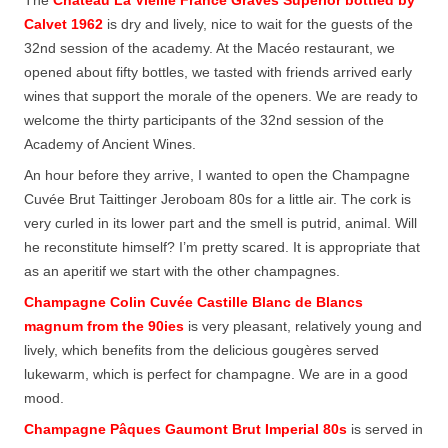
Calvet 1962
is dry and lively, nice to wait for the guests of the
32nd session of the academy. At the Macéo restaurant, we
opened about fifty bottles, we tasted with friends arrived early
wines that support the morale of the openers. We are ready to
welcome the thirty participants of the 32nd session of the
Academy of Ancient Wines.
An hour before they arrive, I wanted to open the Champagne
Cuvée Brut Taittinger Jeroboam 80s for a little air. The cork is
very curled in its lower part and the smell is putrid, animal. Will
he reconstitute himself? I’m pretty scared. It is appropriate that
as an aperitif we start with the other champagnes.
Champagne Colin Cuvée Castille Blanc de Blancs
magnum from the 90ies
is very pleasant, relatively young and
lively, which benefits from the delicious gougères served
lukewarm, which is perfect for champagne. We are in a good
mood.
Champagne Pâques Gaumont Brut Imperial 80s
is served in