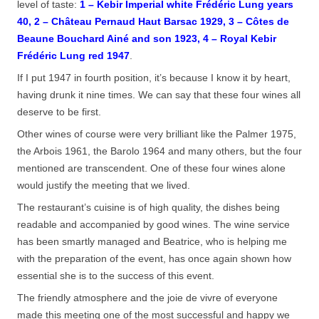
level of taste:
1 – Kebir Imperial white Frédéric Lung years
40, 2 – Château Pernaud Haut Barsac 1929, 3 – Côtes de
Beaune Bouchard Ainé and son 1923, 4 – Royal Kebir
Frédéric Lung red 1947
.
If I put 1947 in fourth position, it’s because I know it by heart,
having drunk it nine times. We can say that these four wines all
deserve to be first.
Other wines of course were very brilliant like the Palmer 1975,
the Arbois 1961, the Barolo 1964 and many others, but the four
mentioned are transcendent. One of these four wines alone
would justify the meeting that we lived.
The restaurant’s cuisine is of high quality, the dishes being
readable and accompanied by good wines. The wine service
has been smartly managed and Beatrice, who is helping me
with the preparation of the event, has once again shown how
essential she is to the success of this event.
The friendly atmosphere and the joie de vivre of everyone
made this meeting one of the most successful and happy we