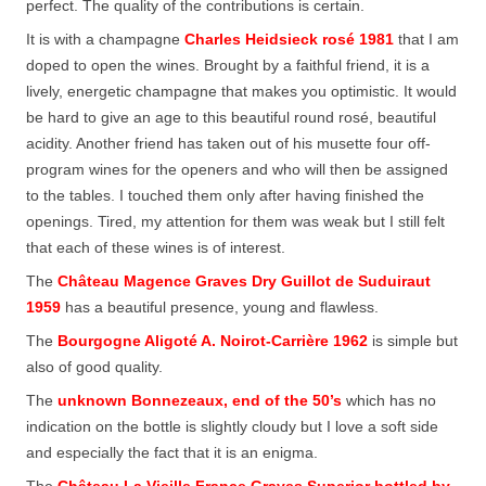
perfect. The quality of the contributions is certain.
It is with a champagne
Charles Heidsieck rosé 1981
that I am
doped to open the wines. Brought by a faithful friend, it is a
lively, energetic champagne that makes you optimistic. It would
be hard to give an age to this beautiful round rosé, beautiful
acidity. Another friend has taken out of his musette four off-
program wines for the openers and who will then be assigned
to the tables. I touched them only after having finished the
openings. Tired, my attention for them was weak but I still felt
that each of these wines is of interest.
The
Château Magence Graves Dry Guillot de Suduiraut
1959
has a beautiful presence, young and flawless.
The
Bourgogne Aligoté A. Noirot-Carrière 1962
is simple but
also of good quality.
The
unknown Bonnezeaux, end of the 50’s
which has no
indication on the bottle is slightly cloudy but I love a soft side
and especially the fact that it is an enigma.
The
Château La Vieille France Graves Superior bottled by