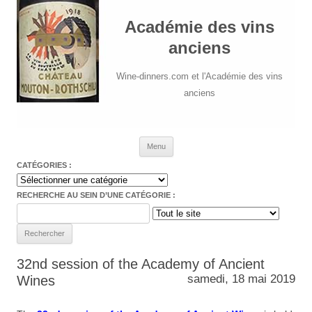
Académie des vins
anciens
Wine-dinners.com et l'Académie des vins
anciens
Aller au contenu
Menu
CATÉGORIES :
Catégories
:
RECHERCHE AU SEIN D’UNE CATÉGORIE :
Search
for:
32nd session of the Academy of Ancient
samedi, 18 mai 2019
Wines