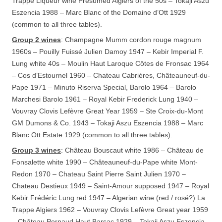
Trappe Liqueur wine Presumed Algiers of the 50s – Tokaji Aszu
Eszencia 1988 – Marc Blanc of the Domaine d’Ott 1929
(common to all three tables).
Group 2 wines
: Champagne Mumm cordon rouge magnum
1960s – Pouilly Fuissé Julien Damoy 1947 – Kebir Imperial F.
Lung white 40s – Moulin Haut Laroque Côtes de Fronsac 1964
– Cos d’Estournel 1960 – Chateau Cabrières, Châteauneuf-du-
Pape 1971 – Minuto Riserva Special, Barolo 1964 – Barolo
Marchesi Barolo 1961 – Royal Kebir Frederick Lung 1940 –
Vouvray Clovis Lefèvre Great Year 1959 – Ste Croix-du-Mont
GM Dumons & Co. 1943 – Tokaji Aszu Eszencia 1988 – Marc
Blanc Ott Estate 1929 (common to all three tables).
Group 3 wines
: Château Bouscaut white 1986 – Château de
Fonsalette white 1990 – Châteauneuf-du-Pape white Mont-
Redon 1970 – Chateau Saint Pierre Saint Julien 1970 –
Chateau Destieux 1949 – Saint-Amour supposed 1947 – Royal
Kebir Frédéric Lung red 1947 – Algerian wine (red / rosé?) La
Trappe Algiers 1962 – Vouvray Clovis Lefèvre Great year 1959
– Château Pernaud Haut Barsac 1929 – Tokaji Aszu Eszencia