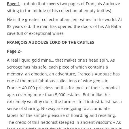
Page 1
– (photo that covers two pages of François Audouze
sitting in the middle of his collection of empty bottles)
He is the greatest collector of ancient wines in the world. At
83 years old, the man has opened the doors of his Ali Baba
cave full of exceptional wines
FRANÇOIS AUDOUZE LORD OF THE CASTLES
Page 2
–
A real liquid gold mine… that makes one’s head spin. As
Scrooge has his safe, each piece of which contains a
memory, an emotion, an adventure, François Audouze has
one of the most fabulous collections of wine gems in
France: 40,000 priceless bottles for most of their canonical
age, covering more than 5,000 estates. But unlike the
extremely wealthy duck, the former steel industrialist has a
sense of sharing. No way are we going to accumulate
labels for the simple pleasure of hoarding and reselling.
The credo of this hedonist steeped in ancient wisdom: « As