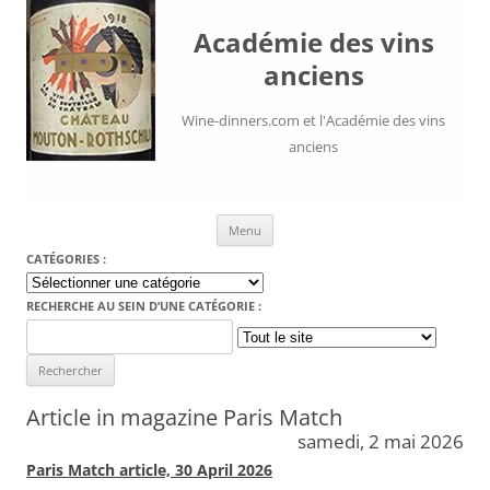
Académie des vins
anciens
Wine-dinners.com et l'Académie des vins
anciens
Aller au contenu
Menu
CATÉGORIES :
Catégories
:
RECHERCHE AU SEIN D’UNE CATÉGORIE :
Search
for:
Article in magazine Paris Match
samedi, 2 mai 2026
Paris Match article, 30 April 2026