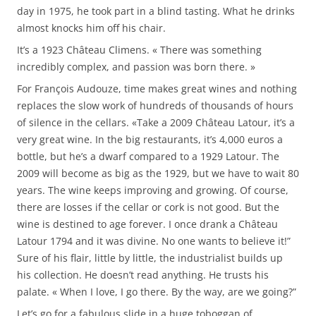
day in 1975, he took part in a blind tasting. What he drinks
almost knocks him off his chair.
It’s a 1923 Château Climens. « There was something
incredibly complex, and passion was born there. »
For François Audouze, time makes great wines and nothing
replaces the slow work of hundreds of thousands of hours
of silence in the cellars. «Take a 2009 Château Latour, it’s a
very great wine. In the big restaurants, it’s 4,000 euros a
bottle, but he’s a dwarf compared to a 1929 Latour. The
2009 will become as big as the 1929, but we have to wait 80
years. The wine keeps improving and growing. Of course,
there are losses if the cellar or cork is not good. But the
wine is destined to age forever. I once drank a Château
Latour 1794 and it was divine. No one wants to believe it!”
Sure of his flair, little by little, the industrialist builds up
his collection. He doesn’t read anything. He trusts his
palate. « When I love, I go there. By the way, are we going?”
Let’s go for a fabulous slide in a huge toboggan of