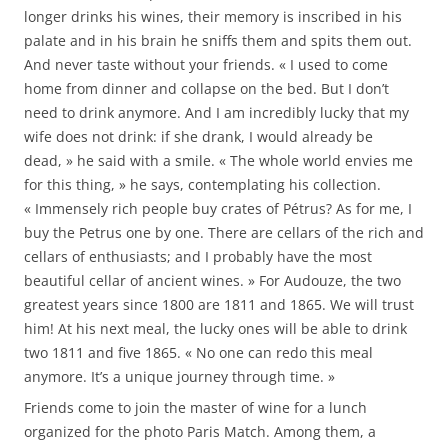
longer drinks his wines, their memory is inscribed in his
palate and in his brain he sniffs them and spits them out.
And never taste without your friends. « I used to come
home from dinner and collapse on the bed. But I don’t
need to drink anymore. And I am incredibly lucky that my
wife does not drink: if she drank, I would already be
dead, » he said with a smile. « The whole world envies me
for this thing, » he says, contemplating his collection.
« Immensely rich people buy crates of Pétrus? As for me, I
buy the Petrus one by one. There are cellars of the rich and
cellars of enthusiasts; and I probably have the most
beautiful cellar of ancient wines. » For Audouze, the two
greatest years since 1800 are 1811 and 1865. We will trust
him! At his next meal, the lucky ones will be able to drink
two 1811 and five 1865. « No one can redo this meal
anymore. It’s a unique journey through time. »
Friends come to join the master of wine for a lunch
organized for the photo Paris Match. Among them, a