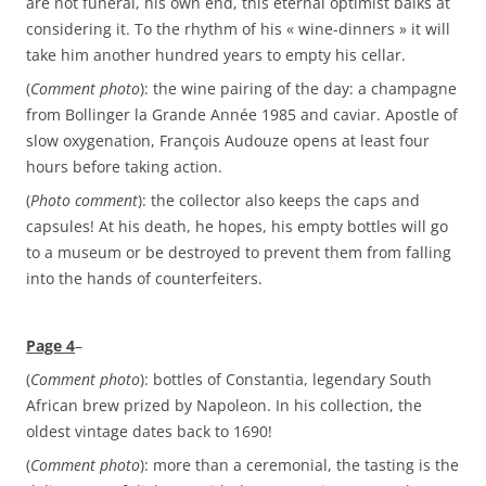
are not funeral, his own end, this eternal optimist balks at
considering it. To the rhythm of his « wine-dinners » it will
take him another hundred years to empty his cellar.
(
Comment photo
): the wine pairing of the day: a champagne
from Bollinger la Grande Année 1985 and caviar. Apostle of
slow oxygenation, François Audouze opens at least four
hours before taking action.
(
Photo comment
): the collector also keeps the caps and
capsules! At his death, he hopes, his empty bottles will go
to a museum or be destroyed to prevent them from falling
into the hands of counterfeiters.
Page 4
–
(
Comment photo
): bottles of Constantia, legendary South
African brew prized by Napoleon. In his collection, the
oldest vintage dates back to 1690!
(
Comment photo
): more than a ceremonial, the tasting is the