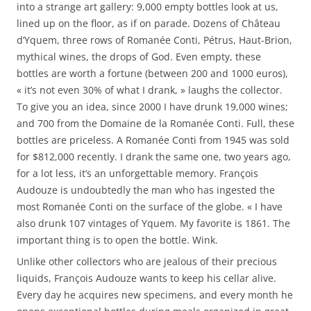
into a strange art gallery: 9,000 empty bottles look at us,
lined up on the floor, as if on parade. Dozens of Château
d’Yquem, three rows of Romanée Conti, Pétrus, Haut-Brion,
mythical wines, the drops of God. Even empty, these
bottles are worth a fortune (between 200 and 1000 euros),
« it’s not even 30% of what I drank, » laughs the collector.
To give you an idea, since 2000 I have drunk 19,000 wines;
and 700 from the Domaine de la Romanée Conti. Full, these
bottles are priceless. A Romanée Conti from 1945 was sold
for $812,000 recently. I drank the same one, two years ago,
for a lot less, it’s an unforgettable memory. François
Audouze is undoubtedly the man who has ingested the
most Romanée Conti on the surface of the globe. « I have
also drunk 107 vintages of Yquem. My favorite is 1861. The
important thing is to open the bottle. Wink.
Unlike other collectors who are jealous of their precious
liquids, François Audouze wants to keep his cellar alive.
Every day he acquires new specimens, and every month he