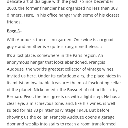
delicate art of dialogue with the past. / Since December
2000, the former financier has organized no less than 308
dinners. Here, in his office hangar with some of his closest
friends.
Page 5
–
With Audouze, there is no garden. One wine is a « good
guy » and another is « quite strong nonetheless. »
It’s a lost place, somewhere in the Paris region. An
anonymous hangar that looks abandoned. François
Audouze, the world’s greatest collector of vintage wines,
invited us here. Under its cafardeux airs, the place hides in
its midst an invaluable treasure: the most fascinating cellar
of the planet. Nicknamed « the Bossuet of old bottles » by
Bernard Pivot, the host greets us with a light step. He has a
clear eye, a mischievous tone, and, like his wines, is well
suited for his 83 printemps (vintage 1943). But before
showing us the cellar, François Audouze opens a garage
door and we slip into stairs to reach a room transformed