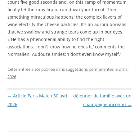
count five good seconds and, on this ramp of momentum,
finally let the ruby liquid run down your throat. Then
something miraculous happens: the complex flavors of
wine electrify the cheese particles. It’s an aurora borealis
that we swallow and strange tears come up in our eyes.
« He has a phenomenal ability to find the right
associations. I don’t know how he does it,’ comments the
Normalien. Audouze smiles: ‘I don’t even know myself.’
Cette entrée a été publiée dans
suggestions permanentes
le
2 mai
2026
.
Navigation des articles
←
Article Paris Match 30 avril
déjeuner de famille avec un
2026
champagne inconnu
→