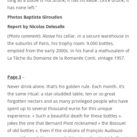
long as a bottle is not drunk, it has no value. Once drunk, it
has none left.”
Photos Baptiste Giroudon
Report by Nicolas Delesalle
(
Photo comment
): Above his cellar, in a secure warehouse in
the suburbs of Paris, his trophy room: 9,000 bottles,
emptied from the early 2000s. In his hand a mathusalem of
La Tâche du Domaine de la Romanée Conti, vintage 1957.
Page 3
–
Never drink alone, that’s his golden rule. Each month, it’s
the same ritual: a star-studded table, ten or so great
forgotten nectars and as many privileged people who have
spent up to several thousand euros for this unique
experience. « Such a beautiful death for these bottles »,
jokes the one that Bernard Pivot nicknamed « the Bossuet
of old bottles ». Even if the orations of François Audouze