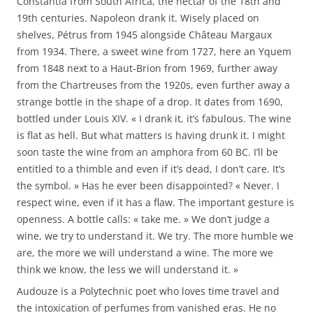
Constantia from South Africa, the nectar of the 18th and
19th centuries. Napoleon drank it. Wisely placed on
shelves, Pétrus from 1945 alongside Château Margaux
from 1934. There, a sweet wine from 1727, here an Yquem
from 1848 next to a Haut-Brion from 1969, further away
from the Chartreuses from the 1920s, even further away a
strange bottle in the shape of a drop. It dates from 1690,
bottled under Louis XIV. « I drank it, it’s fabulous. The wine
is flat as hell. But what matters is having drunk it. I might
soon taste the wine from an amphora from 60 BC. I’ll be
entitled to a thimble and even if it’s dead, I don’t care. It’s
the symbol. » Has he ever been disappointed? « Never. I
respect wine, even if it has a flaw. The important gesture is
openness. A bottle calls: « take me. » We don’t judge a
wine, we try to understand it. We try. The more humble we
are, the more we will understand a wine. The more we
think we know, the less we will understand it. »
Audouze is a Polytechnic poet who loves time travel and
the intoxication of perfumes from vanished eras. He no