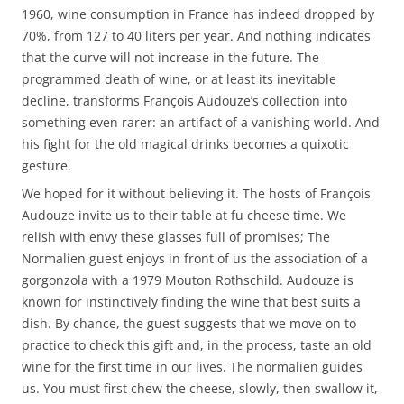
1960, wine consumption in France has indeed dropped by
70%, from 127 to 40 liters per year. And nothing indicates
that the curve will not increase in the future. The
programmed death of wine, or at least its inevitable
decline, transforms François Audouze’s collection into
something even rarer: an artifact of a vanishing world. And
his fight for the old magical drinks becomes a quixotic
gesture.
We hoped for it without believing it. The hosts of François
Audouze invite us to their table at fu cheese time. We
relish with envy these glasses full of promises; The
Normalien guest enjoys in front of us the association of a
gorgonzola with a 1979 Mouton Rothschild. Audouze is
known for instinctively finding the wine that best suits a
dish. By chance, the guest suggests that we move on to
practice to check this gift and, in the process, taste an old
wine for the first time in our lives. The normalien guides
us. You must first chew the cheese, slowly, then swallow it,