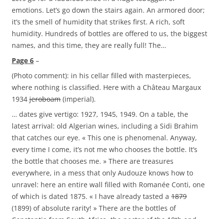
emotions. Let’s go down the stairs again. An armored door;
it’s the smell of humidity that strikes first. A rich, soft
humidity. Hundreds of bottles are offered to us, the biggest
names, and this time, they are really full! The…
Page 6
–
(Photo comment): in his cellar filled with masterpieces,
where nothing is classified. Here with a Château Margaux
1934
jeroboam
(imperial).
… dates give vertigo: 1927, 1945, 1949. On a table, the
latest arrival: old Algerian wines, including a Sidi Brahim
that catches our eye. « This one is phenomenal. Anyway,
every time I come, it’s not me who chooses the bottle. It’s
the bottle that chooses me. » There are treasures
everywhere, in a mess that only Audouze knows how to
unravel: here an entire wall filled with Romanée Conti, one
of which is dated 1875. « I have already tasted a
1879
(1899) of absolute rarity! » There are the bottles of