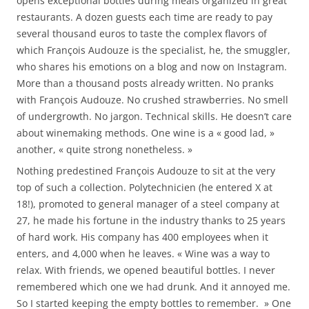
opens exceptional bottles during meals organized in great
restaurants. A dozen guests each time are ready to pay
several thousand euros to taste the complex flavors of
which François Audouze is the specialist, he, the smuggler,
who shares his emotions on a blog and now on Instagram.
More than a thousand posts already written. No pranks
with François Audouze. No crushed strawberries. No smell
of undergrowth. No jargon. Technical skills. He doesn’t care
about winemaking methods. One wine is a « good lad, »
another, « quite strong nonetheless. »
Nothing predestined François Audouze to sit at the very
top of such a collection. Polytechnicien (he entered X at
18!), promoted to general manager of a steel company at
27, he made his fortune in the industry thanks to 25 years
of hard work. His company has 400 employees when it
enters, and 4,000 when he leaves. « Wine was a way to
relax. With friends, we opened beautiful bottles. I never
remembered which one we had drunk. And it annoyed me.
So I started keeping the empty bottles to remember. » One