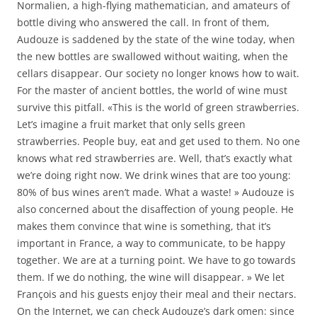
Normalien, a high-flying mathematician, and amateurs of
bottle diving who answered the call. In front of them,
Audouze is saddened by the state of the wine today, when
the new bottles are swallowed without waiting, when the
cellars disappear. Our society no longer knows how to wait.
For the master of ancient bottles, the world of wine must
survive this pitfall. «This is the world of green strawberries.
Let’s imagine a fruit market that only sells green
strawberries. People buy, eat and get used to them. No one
knows what red strawberries are. Well, that’s exactly what
we’re doing right now. We drink wines that are too young:
80% of bus wines aren’t made. What a waste! » Audouze is
also concerned about the disaffection of young people. He
makes them convince that wine is something, that it’s
important in France, a way to communicate, to be happy
together. We are at a turning point. We have to go towards
them. If we do nothing, the wine will disappear. » We let
François and his guests enjoy their meal and their nectars.
On the Internet, we can check Audouze’s dark omen: since