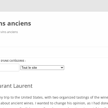
ns anciens
 vins anciens
Aller au contenu
 D’UNE CATÉGORIE :
urant Laurent
y trip to the United States, with two organized tastings of the wi
about ancient wines. I wanted to change his opinion, as I had do