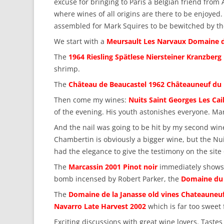
excuse for bringing to Paris a Belgian friend fro
where wines of all origins are there to be enjoyed
assembled for Mark Squires to be bewitched by th
We start with a
Meursault Les Narvaux Domaine d
The
1964 Riesling Spätlese Niersteiner Kranzberg
shrimp.
The
Château de Beaucastel 1962 Châteauneuf du
Then come my wines:
Nuits Saint Georges Les Cail
of the evening. His youth astonishes everyone. Mar
And the nail was going to be hit by my second win
Chambertin is obviously a bigger wine, but the Nui
had the elegance to give the testimony on the site 
The
Marcassin 2001 Pinot noir
immediately shows it
bomb incensed by Robert Parker, the
Domaine du 
The
Domaine de la Janasse old vines Chateauneu
Navarro Late Harvest 2002
which is far too sweet 
Exciting discussions with great wine lovers. Taste