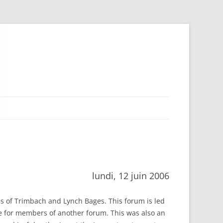
lundi, 12 juin 2006
nes of Trimbach and Lynch Bages. This forum is led
ne for members of another forum. This was also an