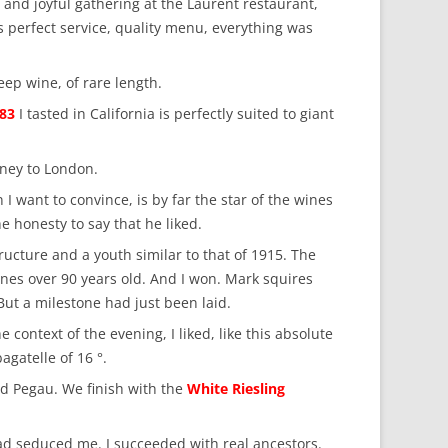
and joyful gathering at the Laurent restaurant,
s perfect service, quality menu, everything was
eep wine, of rare length.
983
I tasted in California is perfectly suited to giant
ney to London.
I want to convince, is by far the star of the wines
 honesty to say that he liked.
ructure and a youth similar to that of 1915. The
ines over 90 years old. And I won. Mark squires
 But a milestone had just been laid.
context of the evening, I liked, like this absolute
gatelle of 16 °.
olid Pegau. We finish with the
White Riesling
had seduced me. I succeeded with real ancestors.