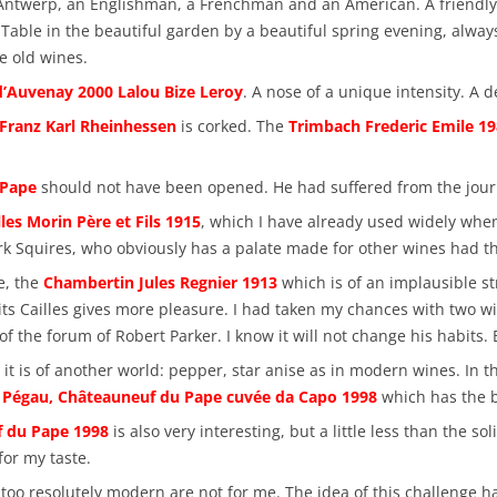
m Antwerp, an Englishman, a Frenchman and an American. A friendly 
. Table in the beautiful garden by a beautiful spring evening, alway
e old wines.
’Auvenay 2000 Lalou Bize Leroy
. A nose of a unique intensity. A d
 Franz Karl Rheinhessen
is corked. The
Trimbach Frederic Emile 1
 Pape
should not have been opened. He had suffered from the jour
les Morin Père et Fils 1915
, which I have already used widely when 
k Squires, who obviously has a palate made for other wines had the
e, the
Chambertin Jules Regnier 1913
which is of an implausible st
ts Cailles gives more pleasure. I had taken my chances with two w
of the forum of Robert Parker. I know it will not change his habits.
 is of another world: pepper, star anise as in modern wines. In the 
Pégau, Châteauneuf du Pape cuvée da Capo 1998
which has the ba
f du Pape 1998
is also very interesting, but a little less than the s
for my taste.
s too resolutely modern are not for me. The idea of this challenge 