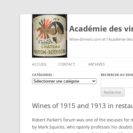
Académie des vi
Wine-dinners.com et l'Académie des
ACCUEIL
CONTACT
ARCHIVES
CATÉGORIES :
RECHERCHE AU SEIN
Catégories
Search
:
for:
Wines of 1915 and 1913 in resta
Robert Parker’s forum was one of the excuses for m
by Mark Squires, who openly professes his doubts 