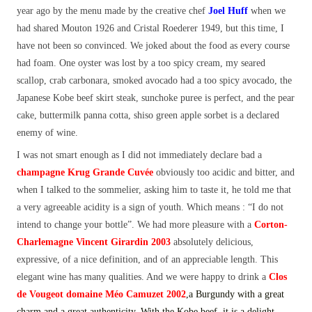
year ago by the menu made by the creative chef
Joel Huff
when we
had shared Mouton 1926 and Cristal Roederer 1949, but this time, I
have not been so convinced. We joked about the food as every course
had foam. One oyster was lost by a too spicy cream, my seared
scallop, crab carbonara, smoked avocado had a too spicy avocado, the
Japanese Kobe beef skirt steak, sunchoke puree is perfect, and the pear
cake, buttermilk panna cotta, shiso green apple sorbet is a declared
enemy of wine.
I was not smart enough as I did not immediately declare bad a
champagne Krug Grande Cuvée
obviously too acidic and bitter, and
when I talked to the sommelier, asking him to taste it, he told me that
a very agreeable acidity is a sign of youth. Which means : “I do not
intend to change your bottle”. We had more pleasure with a
Corton-
Charlemagne Vincent Girardin 2003
absolutely delicious,
expressive, of a nice definition, and of an appreciable length. This
elegant wine has many qualities. And we were happy to drink a
Clos
de Vougeot domaine Méo Camuzet 2002
,a
Burgundy with a great
charm and a great authenticity. With the Kobe beef, it is a delight.