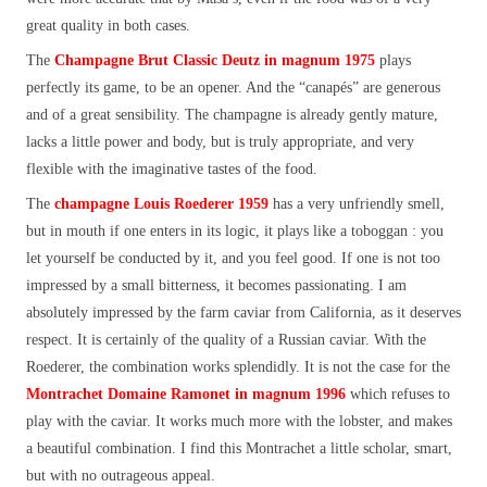
great quality in both cases.
The
Champagne
Brut Classic Deutz in magnum 1975
plays
perfectly its game, to be an opener. And the “canapés” are generous
and of a great sensibility. The champagne is already gently mature,
lacks a little power and body, but is truly appropriate, and very
flexible with the imaginative tastes of the food.
The
champagne
Louis Roederer 1959
has a very unfriendly smell,
but in mouth if one enters in its logic, it plays like a toboggan : you
let yourself be conducted by it, and you feel good. If one is not too
impressed by a small bitterness, it becomes passionating. I am
absolutely impressed by the farm caviar from California, as it deserves
respect. It is certainly of the quality of a Russian caviar. With the
Roederer, the combination works splendidly. It is not the case for the
Montrachet Domaine Ramonet in magnum 1996
which refuses to
play with the caviar. It works much more with the lobster, and makes
a beautiful combination. I find this Montrachet a little scholar, smart,
but with no outrageous appeal.