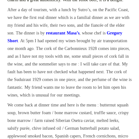
After a day of tourism, with a lunch by Sutro’s, on the Pacific Coast,
we have the first real dinner which is a familial dinner as we are with
my friend and his wife, their two sons, and the fiancée of the elder
son. The dinner is by
restaurant Masa’s
, whose chef is
Gregory
Short
. At 5pm I had opened my wines brought by air transportation
one month ago. The cork of the Carbonnieux 1928 comes into pieces,
and as I have not my tools with me, some small pieces of cork fall in
the wine, and the sommelier says to me : I will take care of that. My
fault has been to have not checked what happened next. The cork of
the Suduiraut 1929 comes in one piece, and the perfume of the wine is
fantastic. My friend wants me to leave the room to let him open his
wines, which is unusual for our meetings.
We come back at dinner time and here is the menu : butternut squash
soup, brown butter foam / bone marrow custard, truffle sauce, crispy
bone marrow / farm raised Siberian Osetra caviar, melted leeks,
salsify purée, chive infused oil / German butterball potato salad,
applewood smoked bacon, Spanish capers, French cornichons, micro