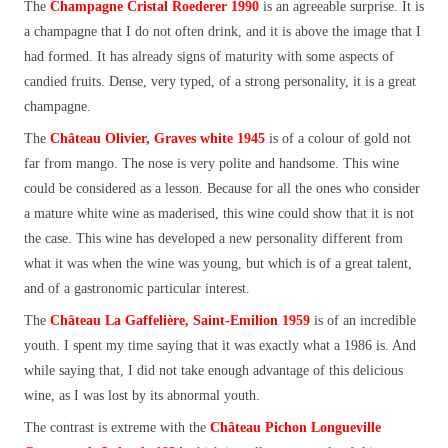
The
Champagne
Cristal Roederer 1990
is an agreeable surprise. It is
a champagne that I do not often drink, and it is above the image that I
had formed. It has already signs of maturity with some aspects of
candied fruits. Dense, very typed, of a strong personality, it is a great
champagne.
The
Château Olivier
, Graves white 1945
is of a colour of gold not
far from mango. The nose is very polite and handsome. This wine
could be considered as a lesson. Because for all the ones who consider
a mature white wine as maderised, this wine could show that it is not
the case. This wine has developed a new personality different from
what it was when the wine was young, but which is of a great talent,
and of a gastronomic particular interest.
The
Château La Gaffelière, Saint-Emilion 1959
is of an incredible
youth. I spent my time saying that it was exactly what a 1986 is. And
while saying that, I did not take enough advantage of this delicious
wine, as I was lost by its abnormal youth.
The contrast is extreme with the
Château Pichon Longueville