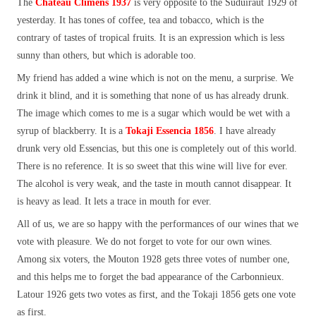
The
Château Climens 1937
is very opposite to the Suduiraut 1929 of
yesterday. It has tones of coffee, tea and tobacco, which is the
contrary of tastes of tropical fruits. It is an expression which is less
sunny than others, but which is adorable too.
My friend has added a wine which is not on the menu, a surprise. We
drink it blind, and it is something that none of us has already drunk.
The image which comes to me is a sugar which would be wet with a
syrup of blackberry. It is a
Tokaji Essencia 1856
. I have already
drunk very old Essencias, but this one is completely out of this world.
There is no reference. It is so sweet that this wine will live for ever.
The alcohol is very weak, and the taste in mouth cannot disappear. It
is heavy as lead. It lets a trace in mouth for ever.
All of us, we are so happy with the performances of our wines that we
vote with pleasure. We do not forget to vote for our own wines.
Among six voters, the Mouton 1928 gets three votes of number one,
and this helps me to forget the bad appearance of the Carbonnieux.
Latour 1926 gets two votes as first, and the Tokaji 1856 gets one vote
as first.