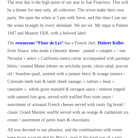
The next day is the high point of our stay in San Francisco. This will
be a dinner for men only, all collectors. The wives make their own
party. We open the wines at 5 pm with Steve, and this time I can see
the wines brought by every attendant. We are six. My input is Palmer
1947 and Mouton 1928, with a beloved label.
The
restaurant
“Fleur de Lys”
has a French chef,
Hubert Keller
,
from Alsace, who made a fantastic dinner : passed « canapés » / tsar
Nicoulaï « select » California osetra caviar accompanied with parsnips
blinis / roasted Maine lobster on artichoke purée, citrus salad, porcini
oil / boneless quail, scented with a juniper berry & orange essence /
Colorado lamb loin & lamb cheek sausage, « tarbais » bean «
cassoulet », whole grain mustard & tarragon sauce / venison topped
with sauteed foie gras, served with truffled Port wine sauce /
assortment of artisanal French cheeses served with rustic fig bread /
classic Grand Marnier soufflé served with an orange & cardamom ice
cream / assortment of petits fours & chocolates.
All was devoted to our pleasure, and the combinations with wines
were more accurate that by Masa’s, even if the food was of a very