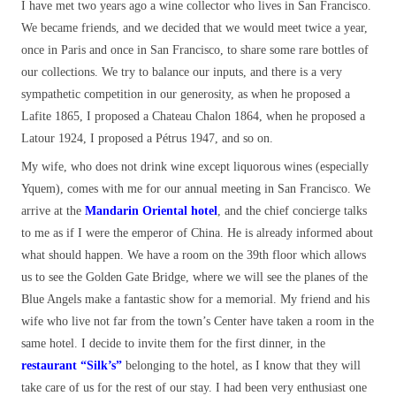
I have met two years ago a wine collector who lives in San Francisco.
We became friends, and we decided that we would meet twice a year,
once in Paris and once in San Francisco, to share some rare bottles of
our collections. We try to balance our inputs, and there is a very
sympathetic competition in our generosity, as when he proposed a
Lafite 1865, I proposed a Chateau Chalon 1864, when he proposed a
Latour 1924, I proposed a Pétrus 1947, and so on.
My wife, who does not drink wine except liquorous wines (especially
Yquem), comes with me for our annual meeting in San Francisco. We
arrive at the
Mandarin Oriental hotel
, and the chief concierge talks
to me as if I were the emperor of China. He is already informed about
what should happen. We have a room on the 39th floor which allows
us to see the Golden Gate Bridge, where we will see the planes of the
Blue Angels make a fantastic show for a memorial. My friend and his
wife who live not far from the town’s Center have taken a room in the
same hotel. I decide to invite them for the first dinner, in the
restaurant
“Silk’s”
belonging to the hotel, as I know that they will
take care of us for the rest of our stay. I had been very enthusiast one