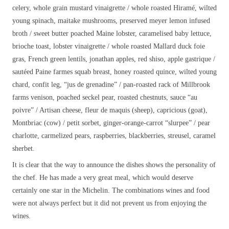
celery, whole grain mustard vinaigrette / whole roasted Hiramé, wilted
young spinach, maitake mushrooms, preserved meyer lemon infused
broth / sweet butter poached Maine lobster, caramelised baby lettuce,
brioche toast, lobster vinaigrette / whole roasted Mallard duck foie
gras, French green lentils, jonathan apples, red shiso, apple gastrique /
sautéed Paine farmes squab breast, honey roasted quince, wilted young
chard, confit leg, “jus de grenadine” / pan-roasted rack of Millbrook
farms venison, poached seckel pear, roasted chestnuts, sauce “au
poivre” / Artisan cheese, fleur de maquis (sheep), capricious (goat),
Montbriac (cow) / petit sorbet, ginger-orange-carrot “slurpee” / pear
charlotte, carmelized pears, raspberries, blackberries, streusel, caramel
sherbet.
It is clear that the way to announce the dishes shows the personality of
the chef. He has made a very great meal, which would deserve
certainly one star in the Michelin. The combinations wines and food
were not always perfect but it did not prevent us from enjoying the
wines.