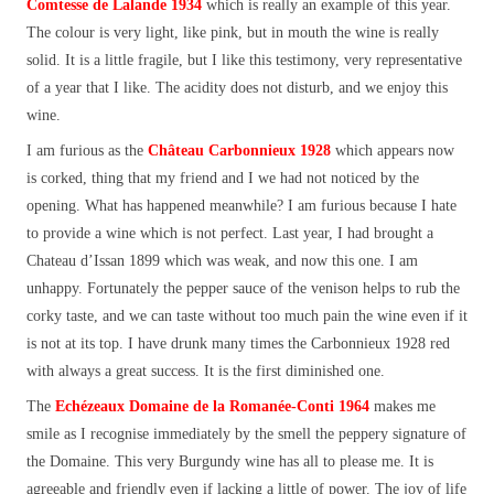
Comtesse de Lalande 1934
which is really an example of this year.
The colour is very light, like pink, but in mouth the wine is really
solid. It is a little fragile, but I like this testimony, very representative
of a year that I like. The acidity does not disturb, and we enjoy this
wine.
I am furious as the
Château Carbonnieux 1928
which appears now
is corked, thing that my friend and I we had not noticed by the
opening. What has happened meanwhile? I am furious because I hate
to provide a wine which is not perfect. Last year, I had brought a
Chateau d’Issan 1899 which was weak, and now this one. I am
unhappy. Fortunately the pepper sauce of the venison helps to rub the
corky taste, and we can taste without too much pain the wine even if it
is not at its top. I have drunk many times the Carbonnieux 1928 red
with always a great success. It is the first diminished one.
The
Echézeaux Domaine de la Romanée-Conti 1964
makes me
smile as I recognise immediately by the smell the peppery signature of
the Domaine. This very Burgundy wine has all to please me. It is
agreeable and friendly even if lacking a little of power. The joy of life