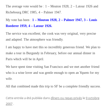
The average vote would be : 1 – Mouton 1928, 2 – Latour 1926 and
Richebourg DRC 1985, 4 – Palmer 1947.
My vote has been :
1 – Mouton 1928, 2 – Palmer 1947, 3 – Louis
Roederer 1959, 4 – Latour 1926.
The service was excellent; the cook was very original, very precise
and adapted. The atmosphere was friendly.
I am happy to have met this so incredibly generous friend. We plan to
make a tour in Burgundy in February, before our annual dinner in
Paris which will be in April.
We have spent time visiting San Francisco and we met another friend
who is a wine lover and was gentle enough to open an Yquem for my
wife.
All that combined made this trip to SF be a complete friendly success.
Cette entrée a été publiée dans
dîners ou repas privés
le
9 octobre
2007
.