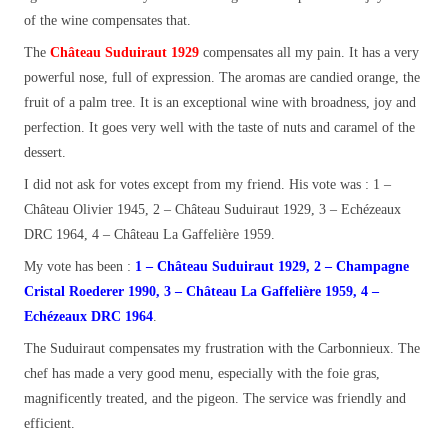
of the wine compensates that.
The
Château Suduiraut 1929
compensates all my pain. It has a very
powerful nose, full of expression. The aromas are candied orange, the
fruit of a palm tree. It is an exceptional wine with broadness, joy and
perfection. It goes very well with the taste of nuts and caramel of the
dessert.
I did not ask for votes except from my friend.
His vote was : 1 –
Château Olivier 1945, 2 – Château Suduiraut 1929, 3 – Echézeaux
DRC 1964, 4 – Château La Gaffelière 1959.
My vote has been :
1 – Château Suduiraut 1929, 2 – Champagne
Cristal Roederer 1990, 3 – Château La Gaffelière 1959, 4 –
Echézeaux DRC 1964
.
The Suduiraut compensates my frustration with the Carbonnieux. The
chef has made a very good menu, especially with the foie gras,
magnificently treated, and the pigeon. The service was friendly and
efficient.