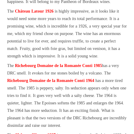
happiness. It will belong to my Pantheon of Bordeaux wines.
The
Château Latour 1926
is highly impressive, as it looks like it
would need some more years to reach its total performance. It is a
promising wine, which is incredible for a 1926, a very special year for
me, which my friend chose on purpose. The wine has an enormous
potential to live for ever, and requires truffle, to create a perfect
match. Fruity, good with foie gras, but limited on venison, it has a
strength which is impressive. It is a solid young wine.
The
Richebourg Domaine de la Romanée Conti 1985
has a very
DRC smell. It evokes for me stones boiled by a volcano. The
Richebourg Domaine de la Romanée Conti 1964
has a more tired
smell. The 1985 is peppery, salty. Its seduction appears only when one
tries to find it. It goes very well with a salty cheese. The 1964 is
quieter, lighter. The Epoisses softens the 1985 and enlarges the 1964.
The 1964 has more seduction. It has an exciting finish. What is
pleasant is that the two versions of the DRC Richebourg are incredibly
dissimilar and raise our interest.