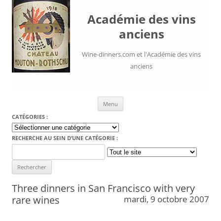
Académie des vins
anciens
Wine-dinners.com et l'Académie des vins
anciens
Aller au contenu
Menu
CATÉGORIES :
Catégories
:
RECHERCHE AU SEIN D’UNE CATÉGORIE :
Search
for:
Three dinners in San Francisco with very
rare wines
mardi, 9 octobre 2007