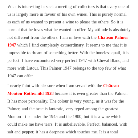
What is interesting in such a meeting of collectors is that every one of
us is largely more in favour of his own wines. This is purely normal
as each of us wanted to present a wine to please the others. So it is
normal that he loves what he wanted to offer. My attitude is absolutely
not different from the others. I am in love with the
Château Palmer
1947
which I find completely extraordinary. It seems to me that it is
impossible to dream of something better. With the boneless quail, it is
perfect. I have encountered very perfect 1947 with Cheval Blanc, and
more with Latour. This Palmer 1947 belongs to the top few of what
1947 can offer.
I nearly faint with pleasure when I am served with the
Château
Mouton-Rothschild 1928
because it is even greater than the Palmer.
It has more personality. The colour is very young, as it was for the
Palmer, and the taste is fantastic, very typed among the greatest
Mouton. It is under the 1945 and the 1900, but it is a wine which
could make me have tears. It is unbelievable. Perfect, balanced, with
salt and pepper, it has a deepness which touches me. It is a total