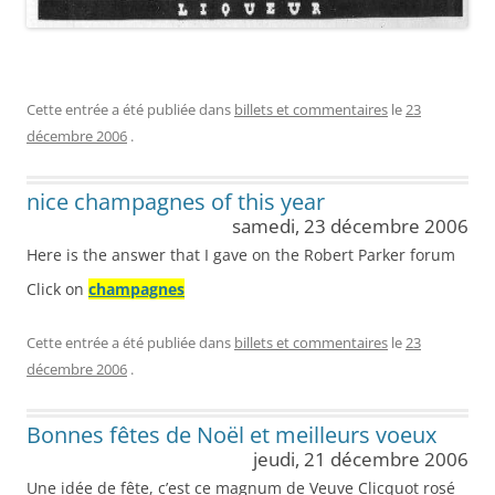
Cette entrée a été publiée dans
billets et commentaires
le
23
décembre 2006
.
nice champagnes of this year
samedi, 23 décembre 2006
Here is the answer that I gave on the Robert Parker forum
Click on
champagnes
Cette entrée a été publiée dans
billets et commentaires
le
23
décembre 2006
.
Bonnes fêtes de Noël et meilleurs voeux
jeudi, 21 décembre 2006
Une idée de fête, c’est ce magnum de Veuve Clicquot rosé