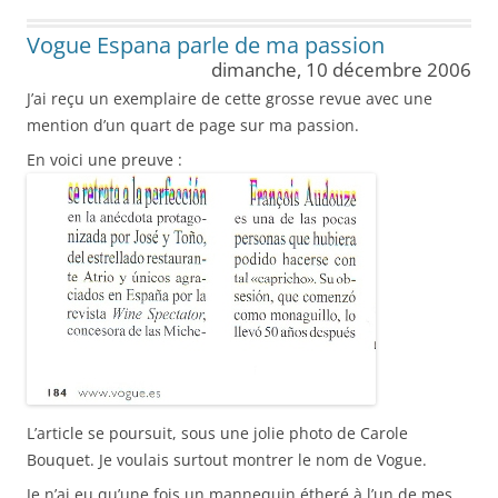
Vogue Espana parle de ma passion
dimanche, 10 décembre 2006
J’ai reçu un exemplaire de cette grosse revue avec une
mention d’un quart de page sur ma passion.
En voici une preuve :
L’article se poursuit, sous une jolie photo de Carole
Bouquet. Je voulais surtout montrer le nom de Vogue.
Je n’ai eu qu’une fois un mannequin étheré à l’un de mes