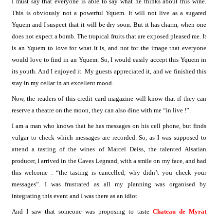
I must say that everyone is able to say what he thinks about this wine.
This is obviously not a powerful Yquem. It will not live as a sugared
Yquem and I suspect that it will be dry soon. But it has charm, when one
does not expect a bomb. The tropical fruits that are exposed pleased me. It
is an Yquem to love for what it is, and not for the image that everyone
would love to find in an Yquem. So, I would easily accept this Yquem in
its youth. And I enjoyed it. My guests appreciated it, and we finished this
stay in my cellar in an excellent mood.
Now, the readers of this credit card magazine will know that if they can
reserve a theatre on the moon, they can also dine with me “in live !”.
I am a man who knows that he has messages on his cell phone, but finds
vulgar to check which messages are recorded. So, as I was supposed to
attend a tasting of the wines of Marcel Deiss, the talented Alsatian
producer, I arrived in the Caves Legrand, with a smile on my face, and had
this welcome : “the tasting is cancelled, why didn’t you check your
messages”. I was frustrated as all my planning was organised by
integrating this event and I was there as an idiot.
And I saw that someone was proposing to taste
Chateau de Myrat