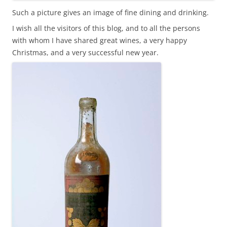
Such a picture gives an image of fine dining and drinking.
I wish all the visitors of this blog, and to all the persons
with whom I have shared great wines, a very happy
Christmas, and a very successful new year.