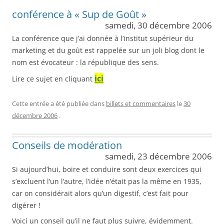
conférence à « Sup de Goût »
samedi, 30 décembre 2006
La conférence que j’ai donnée à l’institut supérieur du
marketing et du goût est rappelée sur un joli blog dont le
nom est évocateur : la république des sens.
ici
Lire ce sujet en cliquant
Cette entrée a été publiée dans
billets et commentaires
le
30
décembre 2006
.
Conseils de modération
samedi, 23 décembre 2006
Si aujourd’hui, boire et conduire sont deux exercices qui
s’excluent l’un l’autre, l’idée n’était pas la même en 1935,
car on considérait alors qu’un digestif, c’est fait pour
digérer !
Voici un conseil qu’il ne faut plus suivre, évidemment.