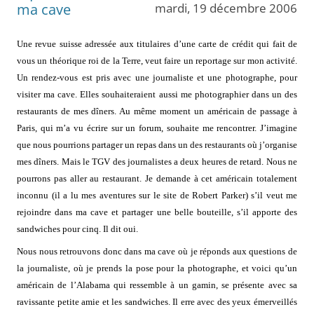
ma cave
mardi, 19 décembre 2006
Une revue suisse adressée aux titulaires d’une carte de crédit qui fait de
vous un théorique roi de la Terre, veut faire un reportage sur mon activité.
Un rendez-vous est pris avec une journaliste et une photographe, pour
visiter ma cave. Elles souhaiteraient aussi me photographier dans un des
restaurants de mes dîners. Au même moment un américain de passage à
Paris, qui m’a vu écrire sur un forum, souhaite me rencontrer. J’imagine
que nous pourrions partager un repas dans un des restaurants où j’organise
mes dîners. Mais le TGV des journalistes a deux heures de retard. Nous ne
pourrons pas aller au restaurant. Je demande à cet américain totalement
inconnu (il a lu mes aventures sur le site de Robert Parker) s’il veut me
rejoindre dans ma cave et partager une belle bouteille, s’il apporte des
sandwiches pour cinq. Il dit oui.
Nous nous retrouvons donc dans ma cave où je réponds aux questions de
la journaliste, où je prends la pose pour la photographe, et voici qu’un
américain de l’Alabama qui ressemble à un gamin, se présente avec sa
ravissante petite amie et les sandwiches. Il erre avec des yeux émerveillés