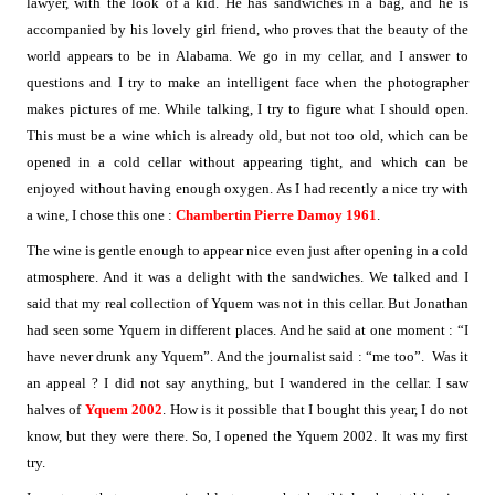
lawyer, with the look of a kid. He has sandwiches in a bag, and he is
accompanied by his lovely girl friend, who proves that the beauty of the
world appears to be in Alabama. We go in my cellar, and I answer to
questions and I try to make an intelligent face when the photographer
makes pictures of me. While talking, I try to figure what I should open.
This must be a wine which is already old, but not too old, which can be
opened in a cold cellar without appearing tight, and which can be
enjoyed without having enough oxygen. As I had recently a nice try with
a wine, I chose this one :
Chambertin Pierre Damoy 1961
.
The wine is gentle enough to appear nice even just after opening in a cold
atmosphere. And it was a delight with the sandwiches. We talked and I
said that my real collection of Yquem was not in this cellar. But Jonathan
had seen some Yquem in different places. And he said at one moment : “I
have never drunk any Yquem”. And the journalist said : “me too”.
Was it
an appeal ? I did not say anything, but I wandered in the cellar. I saw
halves of
Yquem 2002
. How is it possible that I bought this year, I do not
know, but they were there. So, I opened the Yquem 2002. It was my first
try.