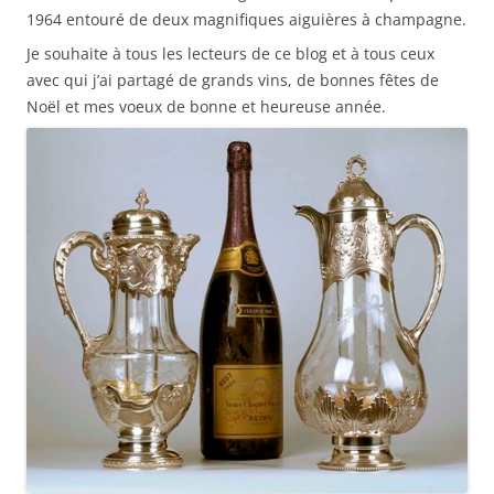
1964 entouré de deux magnifiques aiguières à champagne.
Je souhaite à tous les lecteurs de ce blog et à tous ceux
avec qui j’ai partagé de grands vins, de bonnes fêtes de
Noël et mes voeux de bonne et heureuse année.