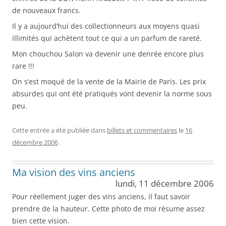
de nouveaux francs.
Il y a aujourd’hui des collectionneurs aux moyens quasi
illimités qui achètent tout ce qui a un parfum de rareté.
Mon chouchou Salon va devenir une denrée encore plus
rare !!!
On s’est moqué de la vente de la Mairie de Paris. Les prix
absurdes qui ont été pratiqués vont devenir la norme sous
peu.
Cette entrée a été publiée dans
billets et commentaires
le
16
décembre 2006
.
Ma vision des vins anciens
lundi, 11 décembre 2006
Pour réellement juger des vins anciens, il faut savoir
prendre de la hauteur. Cette photo de moi résume assez
bien cette vision.