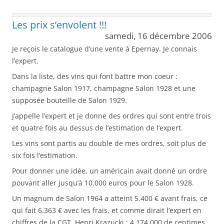
Les prix s’envolent !!!
samedi, 16 décembre 2006
Je reçois le catalogue d’une vente à Epernay. Je connais
l’expert.
Dans la liste, des vins qui font battre mon coeur :
champagne Salon 1917, champagne Salon 1928 et une
supposée bouteille de Salon 1929.
J’appelle l’expert et je donne des ordres qui sont entre trois
et quatre fois au dessus de l’estimation de l’expert.
Les vins sont partis au double de mes ordres, soit plus de
six fois l’estimation.
Pour donner une idée, un américain avait donné un ordre
pouvant aller jusqu’à 10.000 euros pour le Salon 1928.
Un magnum de Salon 1964 a atteint 5.400 € avant frais, ce
qui fait 6.363 € avec les frais, et comme dirait l’expert en
chiffres de la CGT, Henri Krazucki : 4.174.000 de centimes