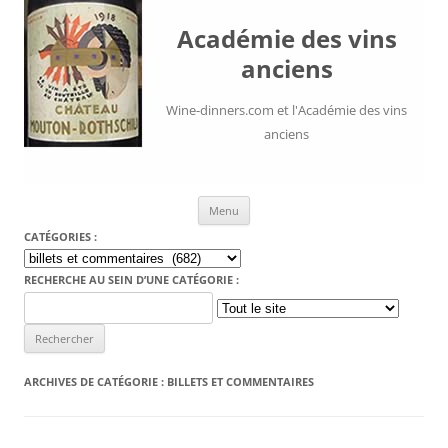
Académie des vins
anciens
Wine-dinners.com et l'Académie des vins
anciens
Aller au contenu
Menu
CATÉGORIES :
Catégories
:
RECHERCHE AU SEIN D’UNE CATÉGORIE :
Search
for:
ARCHIVES DE CATÉGORIE :
BILLETS ET COMMENTAIRES