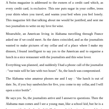
A Swiss magazine is addressed to the owners of a credit card which, as
every credit card, is exclusive. This one puts sugar in your coffee, irons
your shirts when you travel, and warms your bed when you feel lonely.
This magazine felt that talking about me would be justified, and sent me
two journalists to write on my love for wine.
Meanwhile, an American living in Alabama travelling through France
asked me if we could meet. As the dates coincided, and as the journalists
wanted to make pictures of my cellar and of a place where I make my
dinners, I found intelligent to say yes to the American and to organise a
lunch in a nice restaurant with the journalists and this wine lover.
Everything was planned, and suddenly I had a phone call of the journalist
: “our train will be late with two hours”. So, the lunch was compromised.
The Alabama wine amateur phones me and I say : “the lunch is out of
date. So, if you buy sandwiches for five, you come to my cellar, and I will
open a nice bottle”.
He says yes. So, the journalists arrive and I answer to questions. Then the
Alabama man comes and I see a young man, like a school kid, but he is a