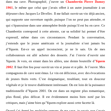
dans ma cave. Photographié, j’ouvre un
Chambertin Pierre Damoy
1961
, le même que celui que j’avais offert à un autre journaliste à un
déjeuner chez Jacques Le Divellec. Il me fallait ouvrir un vin déjà ancien,
qui supporte une ouverture rapide, puisque l’on ne peut pas attendre, et
qui s’épanouisse dans une atmosphère froide puisqu’il est bu en cave. Ce
Chambertin correspond à cette attente, car sa solidité lui permet d’être
expressif, même dans ces circonstances. Pendant la conversation,
j’entends que le jeune américain et la journaliste n’ont jamais bu
d’Yquem. Est-ce un appel inconscient, je ne le sais. Un de mes
collaborateurs est allé acheter des desserts. J’ai l’envie d’ouvrir une
Yquem. Je vois, en errant dans les allées, une demie bouteille d’
Yquem
2002
. Il faut être fou pour ouvrir un vin si jeune et si pâle. Je l’ouvre. Mes
compagnons de cave sont émus. Le vin est délicieux, avec des évocations
de jeunes fruits verts. C’est énigmatique, troublant, tout en douceur
végétale et je le trouve diablement intéressant. On est loin de la puissance
traditionnelle d’Yquem 2001. On est dans un registre plus romantique,
plus floral, plus délicat. Il est évidemment moins bien noté par les
critiques, mais j’aime bien qu’Yquem explore aussi cette facette là.
Quand j’ai fermé les multiples serrures de ma cave, je savais que j’avais