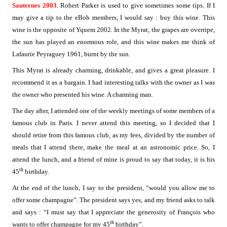
Sauternes 2003
. Robert Parker is used to give sometimes some tips. If I
may give a tip to the eBob members, I would say : buy this wine. This
wine is the opposite of Yquem 2002. In the Myrat, the grapes are overripe,
the sun has played an enormous role, and this wine makes me think of
Lafaurie Peyraguey 1961, burnt by the sun.
This Myrat is already charming, drinkable, and gives a great pleasure. I
recommend it as a bargain. I had interesting talks with the owner as I was
the owner who presented his wine. A charming man.
The day after, I attended one of the weekly meetings of some members of a
famous club in Paris. I never attend this meeting, so I decided that I
should retire from this famous club, as my fees, divided by the number of
meals that I attend there, make the meal at an astronomic price. So, I
attend the lunch, and a friend of mine is proud to say that today, it is his
th
45
birthday.
At the end of the lunch, I say to the president, “would you allow me to
offer some champagne”. The president says yes, and my friend asks to talk
and says : “I must say that I appreciate the generosity of François who
th
wants to offer champagne for my 45
birthday”.