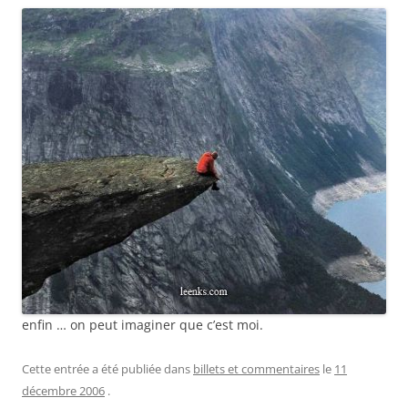
enfin … on peut imaginer que c’est moi.
Cette entrée a été publiée dans
billets et commentaires
le
11
décembre 2006
.