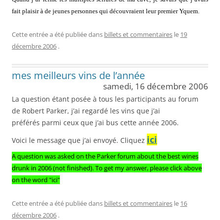
fait plaisir à de jeunes personnes qui découvraient leur premier Yquem.
Cette entrée a été publiée dans
billets et commentaires
le
19
décembre 2006
.
mes meilleurs vins de l’année
samedi, 16 décembre 2006
La question étant posée à tous les participants au forum
de Robert Parker, j’ai regardé les vins que j’ai
préférés parmi ceux que j’ai bus cette année 2006.
ici
Voici le message que j’ai envoyé. Cliquez
A question was asked on the Parker forum about the best wines
drunk in 2006 (not finished). To get my answer, please click above
on the word "ici"
Cette entrée a été publiée dans
billets et commentaires
le
16
décembre 2006
.