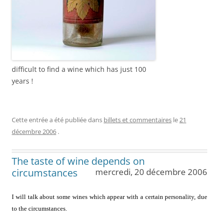
difficult to find a wine which has just 100
years !
Cette entrée a été publiée dans
billets et commentaires
le
21
décembre 2006
.
The taste of wine depends on
circumstances
mercredi, 20 décembre 2006
I will talk about some wines which appear with a certain personality, due
to the circumstances.