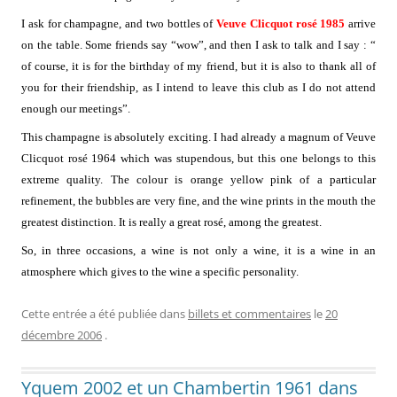
I ask for champagne, and two bottles of
Veuve Clicquot rosé 1985
arrive
on the table. Some friends say “wow”, and then I ask to talk and I say : “
of course, it is for the birthday of my friend, but it is also to thank all of
you for their friendship, as I intend to leave this club as I do not attend
enough our meetings”.
This champagne is absolutely exciting. I had already a magnum of Veuve
Clicquot rosé 1964 which was stupendous, but this one belongs to this
extreme quality. The colour is orange yellow pink of a particular
refinement, the bubbles are very fine, and the wine prints in the mouth the
greatest distinction. It is really a great rosé, among the greatest.
So, in three occasions, a wine is not only a wine, it is a wine in an
atmosphere which gives to the wine a specific personality.
Cette entrée a été publiée dans
billets et commentaires
le
20
décembre 2006
.
Yquem 2002 et un Chambertin 1961 dans