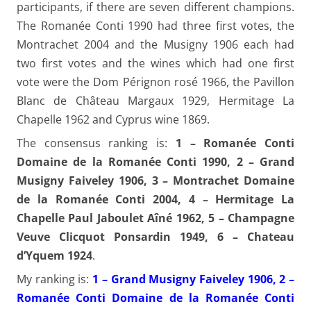
participants, if there are seven different champions.
The Romanée Conti 1990 had three first votes, the
Montrachet 2004 and the Musigny 1906 each had
two first votes and the wines which had one first
vote were the Dom Pérignon rosé 1966, the Pavillon
Blanc de Château Margaux 1929, Hermitage La
Chapelle 1962 and Cyprus wine 1869.
The consensus ranking is:
1 – Romanée Conti
Domaine de la Romanée Conti 1990, 2 – Grand
Musigny Faiveley 1906, 3 – Montrachet Domaine
de la Romanée Conti 2004, 4 – Hermitage La
Chapelle Paul Jaboulet Aîné 1962, 5 – Champagne
Veuve Clicquot Ponsardin 1949, 6 – Chateau
d’Yquem 1924
.
My ranking is:
1 – Grand Musigny Faiveley 1906, 2 –
Romanée Conti Domaine de la Romanée Conti