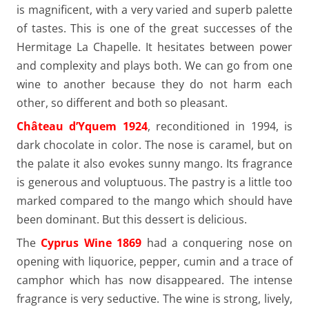
is magnificent, with a very varied and superb palette
of tastes. This is one of the great successes of the
Hermitage La Chapelle. It hesitates between power
and complexity and plays both. We can go from one
wine to another because they do not harm each
other, so different and both so pleasant.
Château d’Yquem 1924
, reconditioned in 1994, is
dark chocolate in color. The nose is caramel, but on
the palate it also evokes sunny mango. Its fragrance
is generous and voluptuous. The pastry is a little too
marked compared to the mango which should have
been dominant. But this dessert is delicious.
The
Cyprus Wine 1869
had a conquering nose on
opening with liquorice, pepper, cumin and a trace of
camphor which has now disappeared. The intense
fragrance is very seductive. The wine is strong, lively,