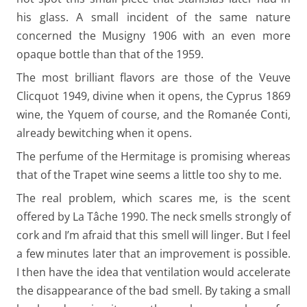
his glass. A small incident of the same nature
concerned the Musigny 1906 with an even more
opaque bottle than that of the 1959.
The most brilliant flavors are those of the Veuve
Clicquot 1949, divine when it opens, the Cyprus 1869
wine, the Yquem of course, and the Romanée Conti,
already bewitching when it opens.
The perfume of the Hermitage is promising whereas
that of the Trapet wine seems a little too shy to me.
The real problem, which scares me, is the scent
offered by La Tâche 1990. The neck smells strongly of
cork and I’m afraid that this smell will linger. But I feel
a few minutes later that an improvement is possible.
I then have the idea that ventilation would accelerate
the disappearance of the bad smell. By taking a small