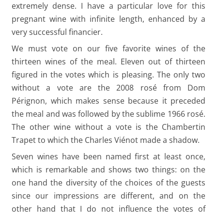
extremely dense. I have a particular love for this
pregnant wine with infinite length, enhanced by a
very successful financier.
We must vote on our five favorite wines of the
thirteen wines of the meal. Eleven out of thirteen
figured in the votes which is pleasing. The only two
without a vote are the 2008 rosé from Dom
Pérignon, which makes sense because it preceded
the meal and was followed by the sublime 1966 rosé.
The other wine without a vote is the Chambertin
Trapet to which the Charles Viénot made a shadow.
Seven wines have been named first at least once,
which is remarkable and shows two things: on the
one hand the diversity of the choices of the guests
since our impressions are different, and on the
other hand that I do not influence the votes of