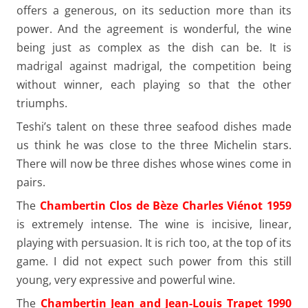
offers a generous, on its seduction more than its
power. And the agreement is wonderful, the wine
being just as complex as the dish can be. It is
madrigal against madrigal, the competition being
without winner, each playing so that the other
triumphs.
Teshi’s talent on these three seafood dishes made
us think he was close to the three Michelin stars.
There will now be three dishes whose wines come in
pairs.
The
Chambertin Clos de Bèze Charles Viénot 1959
is extremely intense. The wine is incisive, linear,
playing with persuasion. It is rich too, at the top of its
game. I did not expect such power from this still
young, very expressive and powerful wine.
The
Chambertin Jean and Jean-Louis Trapet 1990