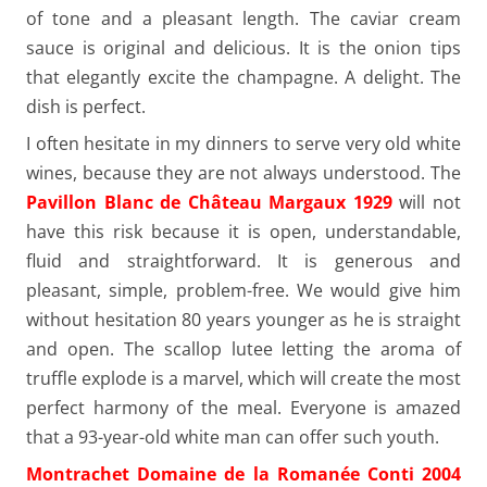
of tone and a pleasant length. The caviar cream
sauce is original and delicious. It is the onion tips
that elegantly excite the champagne. A delight. The
dish is perfect.
I often hesitate in my dinners to serve very old white
wines, because they are not always understood. The
Pavillon Blanc de Château Margaux 1929
will not
have this risk because it is open, understandable,
fluid and straightforward. It is generous and
pleasant, simple, problem-free. We would give him
without hesitation 80 years younger as he is straight
and open. The scallop lutee letting the aroma of
truffle explode is a marvel, which will create the most
perfect harmony of the meal. Everyone is amazed
that a 93-year-old white man can offer such youth.
Montrachet Domaine de la Romanée Conti 2004