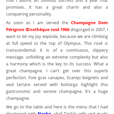
that I adore, an obvious success and a year that
promises. It has a great charm and also a
conquering personality.
As soon as I am served the
Champagne Dom
Pérignon Œnothèque rosé 1966
disgorged in 2007, I
want to let my joy explode, because we are climbing
at full speed to the top of Olympus. This rosé is
transcendental. It is of a continuous, slippery
message, unfolding an extreme complexity but also
a harmony which is the key to its success. What a
great champagne. I can’t get over this superb
perfection. Foie gras canapes, Scampi beignets and
veal tartare served with bottarga highlight this
gastronomic and serene champagne. It’s a huge
champagne.
We go to the table and here is the menu that I had
developed with
Naoko
, chef Teshi’s wife and made