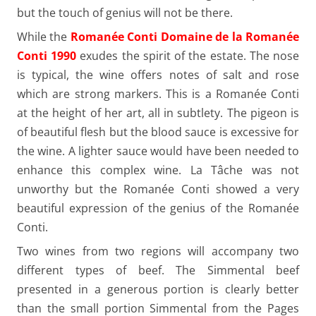
but the touch of genius will not be there.
While the
Romanée Conti Domaine de la Romanée
Conti 1990
exudes the spirit of the estate. The nose
is typical, the wine offers notes of salt and rose
which are strong markers. This is a Romanée Conti
at the height of her art, all in subtlety. The pigeon is
of beautiful flesh but the blood sauce is excessive for
the wine. A lighter sauce would have been needed to
enhance this complex wine. La Tâche was not
unworthy but the Romanée Conti showed a very
beautiful expression of the genius of the Romanée
Conti.
Two wines from two regions will accompany two
different types of beef. The Simmental beef
presented in a generous portion is clearly better
than the small portion Simmental from the Pages