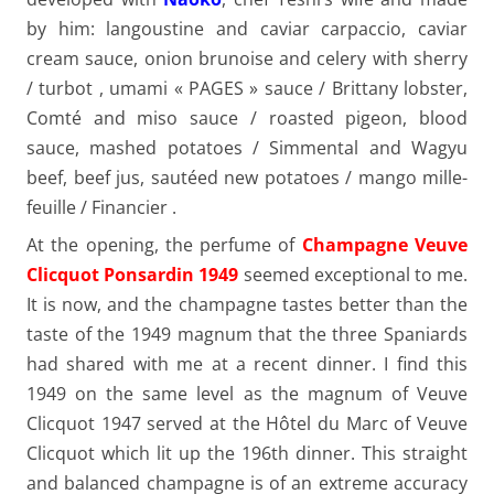
by him: langoustine and caviar carpaccio, caviar
cream sauce, onion brunoise and celery with sherry
/ turbot , umami « PAGES » sauce / Brittany lobster,
Comté and miso sauce / roasted pigeon, blood
sauce, mashed potatoes / Simmental and Wagyu
beef, beef jus, sautéed new potatoes / mango mille-
feuille / Financier .
At the opening, the perfume of
Champagne Veuve
Clicquot Ponsardin 1949
seemed exceptional to me.
It is now, and the champagne tastes better than the
taste of the 1949 magnum that the three Spaniards
had shared with me at a recent dinner. I find this
1949 on the same level as the magnum of Veuve
Clicquot 1947 served at the Hôtel du Marc of Veuve
Clicquot which lit up the 196th dinner. This straight
and balanced champagne is of an extreme accuracy