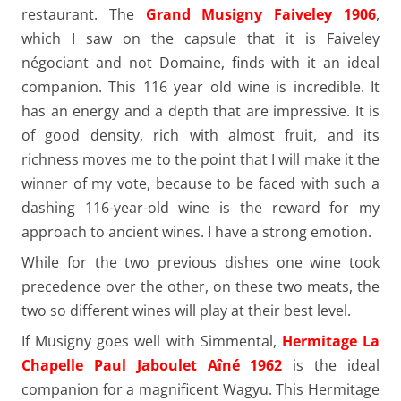
restaurant. The
Grand Musigny Faiveley 1906
,
which I saw on the capsule that it is Faiveley
négociant and not Domaine, finds with it an ideal
companion. This 116 year old wine is incredible. It
has an energy and a depth that are impressive. It is
of good density, rich with almost fruit, and its
richness moves me to the point that I will make it the
winner of my vote, because to be faced with such a
dashing 116-year-old wine is the reward for my
approach to ancient wines. I have a strong emotion.
While for the two previous dishes one wine took
precedence over the other, on these two meats, the
two so different wines will play at their best level.
If Musigny goes well with Simmental,
Hermitage La
Chapelle Paul Jaboulet Aîné 1962
is the ideal
companion for a magnificent Wagyu. This Hermitage