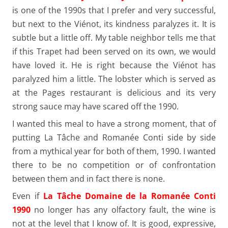
is one of the 1990s that I prefer and very successful,
but next to the Viénot, its kindness paralyzes it. It is
subtle but a little off. My table neighbor tells me that
if this Trapet had been served on its own, we would
have loved it. He is right because the Viénot has
paralyzed him a little. The lobster which is served as
at the Pages restaurant is delicious and its very
strong sauce may have scared off the 1990.
I wanted this meal to have a strong moment, that of
putting La Tâche and Romanée Conti side by side
from a mythical year for both of them, 1990. I wanted
there to be no competition or of confrontation
between them and in fact there is none.
Even if
La Tâche Domaine de la Romanée Conti
1990
no longer has any olfactory fault, the wine is
not at the level that I know of. It is good, expressive,