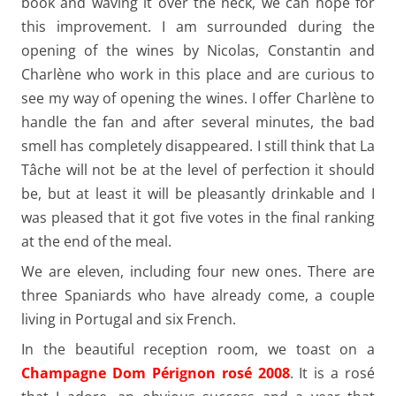
book and waving it over the neck, we can hope for
this improvement. I am surrounded during the
opening of the wines by Nicolas, Constantin and
Charlène who work in this place and are curious to
see my way of opening the wines. I offer Charlène to
handle the fan and after several minutes, the bad
smell has completely disappeared. I still think that La
Tâche will not be at the level of perfection it should
be, but at least it will be pleasantly drinkable and I
was pleased that it got five votes in the final ranking
at the end of the meal.
We are eleven, including four new ones. There are
three Spaniards who have already come, a couple
living in Portugal and six French.
In the beautiful reception room, we toast on a
Champagne Dom Pérignon rosé 2008
. It is a rosé