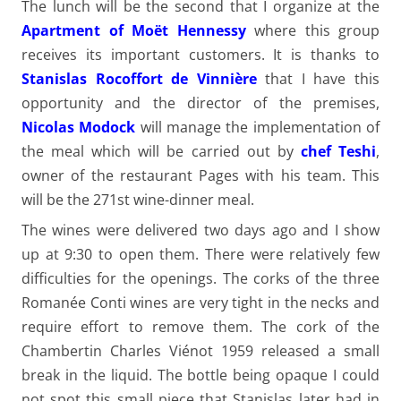
The lunch will be the second that I organize at the
Apartment of Moët Hennessy
where this group
receives its important customers. It is thanks to
Stanislas Rocoffort de Vinnière
that I have this
opportunity and the director of the premises,
Nicolas Modock
will manage the implementation of
the meal which will be carried out by
chef Teshi
,
owner of the restaurant Pages with his team. This
will be the 271st wine-dinner meal.
The wines were delivered two days ago and I show
up at 9:30 to open them. There were relatively few
difficulties for the openings. The corks of the three
Romanée Conti wines are very tight in the necks and
require effort to remove them. The cork of the
Chambertin Charles Viénot 1959 released a small
break in the liquid. The bottle being opaque I could
not spot this small piece that Stanislas later had in