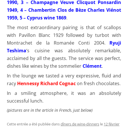
1990, 3 – Champagne Veuve Clicquot Ponsardin
1949, 4 – Chambertin Clos de Bèze Charles Viénot
1959, 5 – Cyprus wine 1869
.
The most extraordinary pairing is that of scallops
with Pavillon Blanc 1929 followed by turbot with
Montrachet de la Romanée Conti 2004.
Ryuji
Teshima
‘s cuisine was absolutely remarkable,
acclaimed by all the guests. The service was perfect,
dishes like wines by the sommelier
Clément
.
In the lounge we tasted a very expressive, fluid and
racy
Hennessy Richard Cognac
on fresh chocolates.
In a smiling atmosphere, it was an absolutely
successful lunch.
(pictures are in the article in French, just below)
Cette entrée a été publiée dans
dîners de wine-dinners
le
12 février