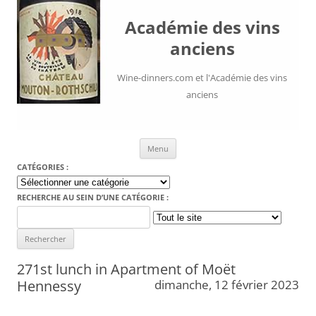
Académie des vins
anciens
Wine-dinners.com et l'Académie des vins
anciens
Aller au contenu
Menu
CATÉGORIES :
Catégories
:
RECHERCHE AU SEIN D’UNE CATÉGORIE :
Search
for:
271st lunch in Apartment of Moët
Hennessy
dimanche, 12 février 2023