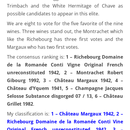
Trimbach and the White Hermitage of Chave as
possible candidates to appear in this elite.
We are eight to vote for the five favorite of the nine
wines. Three wines stand out, the Montrachet which
like the Richebourg has three first votes and the
Margaux who has two first votes.
The consensus ranking is:
1 – Richebourg Domaine
de la Romanée Conti Vigne Original French
unreconstituted 1942, 2 – Montrachet Robert
Gibourg 1992, 3 – Château Margaux 1942, 4 –
Château d’Yquem 1941, 5 – Champagne Jacques
Selosse Substance disgorged 07 / 13, 6 – Château
Grillet 1982
.
My classification is:
1 – Château Margaux 1942, 2 –
Richebourg Domaine de la Romanée Conti Vine
Original French unreconstituted 1942, 3 –