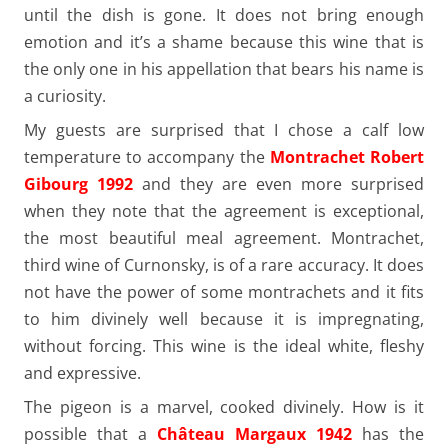
until the dish is gone. It does not bring enough
emotion and it’s a shame because this wine that is
the only one in his appellation that bears his name is
a curiosity.
My guests are surprised that I chose a calf low
temperature to accompany the
Montrachet Robert
Gibourg 1992
and they are even more surprised
when they note that the agreement is exceptional,
the most beautiful meal agreement. Montrachet,
third wine of Curnonsky, is of a rare accuracy. It does
not have the power of some montrachets and it fits
to him divinely well because it is impregnating,
without forcing. This wine is the ideal white, fleshy
and expressive.
The pigeon is a marvel, cooked divinely. How is it
possible that a
Château Margaux 1942
has the