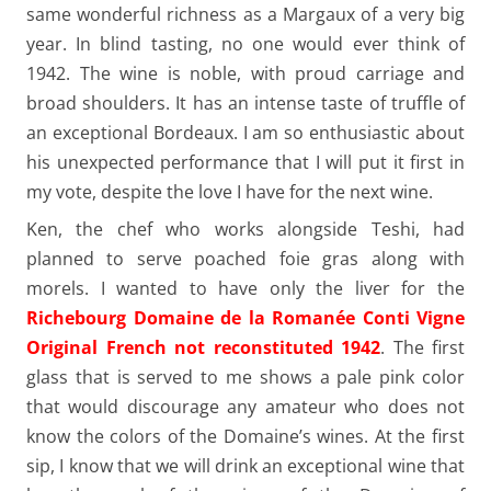
same wonderful richness as a Margaux of a very big
year. In blind tasting, no one would ever think of
1942. The wine is noble, with proud carriage and
broad shoulders. It has an intense taste of truffle of
an exceptional Bordeaux. I am so enthusiastic about
his unexpected performance that I will put it first in
my vote, despite the love I have for the next wine.
Ken, the chef who works alongside Teshi, had
planned to serve poached foie gras along with
morels. I wanted to have only the liver for the
Richebourg Domaine de la Romanée Conti Vigne
Original French not reconstituted 1942
. The first
glass that is served to me shows a pale pink color
that would discourage any amateur who does not
know the colors of the Domaine’s wines. At the first
sip, I know that we will drink an exceptional wine that