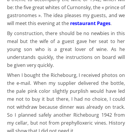
be: the five great whites of Curnonsky, the « prince of
gastronomes ». The idea pleases my guests, and we
will meet this evening at the
restaurant Pages
.
By construction, there should be no newbies in this
meal but the wife of a guest gave her seat to her
young son who is a great lover of wine. As he
understands quickly, the instructions on board will
be given very quickly.
When I bought the Richebourg, I received photos on
the e-mail. When my supplier delivered the bottle,
the pale pink color slightly purplish would have led
me not to buy it but there, I had no choice, I could
not withdraw because dinner was already on track.
So I planned safely another Richebourg 1942 from
my cellar, but not from prephylloxeric vines. History
will show that I did not need it.