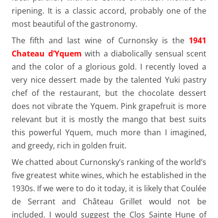
ripening. It is a classic accord, probably one of the
most beautiful of the gastronomy.
The fifth and last wine of Curnonsky is the
1941
Chateau d’Yquem
with a diabolically sensual scent
and the color of a glorious gold. I recently loved a
very nice dessert made by the talented Yuki pastry
chef of the restaurant, but the chocolate dessert
does not vibrate the Yquem. Pink grapefruit is more
relevant but it is mostly the mango that best suits
this powerful Yquem, much more than I imagined,
and greedy, rich in golden fruit.
We chatted about Curnonsky’s ranking of the world’s
five greatest white wines, which he established in the
1930s. If we were to do it today, it is likely that Coulée
de Serrant and Château Grillet would not be
included. I would suggest the Clos Sainte Hune of