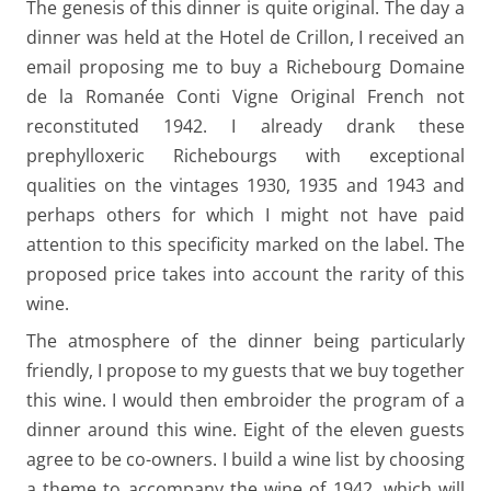
The genesis of this dinner is quite original. The day a
dinner was held at the Hotel de Crillon, I received an
email proposing me to buy a Richebourg Domaine
de la Romanée Conti Vigne Original French not
reconstituted 1942. I already drank these
prephylloxeric Richebourgs with exceptional
qualities on the vintages 1930, 1935 and 1943 and
perhaps others for which I might not have paid
attention to this specificity marked on the label. The
proposed price takes into account the rarity of this
wine.
The atmosphere of the dinner being particularly
friendly, I propose to my guests that we buy together
this wine. I would then embroider the program of a
dinner around this wine. Eight of the eleven guests
agree to be co-owners. I build a wine list by choosing
a theme to accompany the wine of 1942, which will