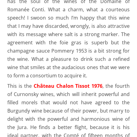
has the soul of the wines of the Domaine of
Romanée Conti. What a charm, what a courteous
speech! I swoon so much I’m happy that this wine
that I may have discarded, wrongly, is also attractive
with its message where salt is a strong marker. The
agreement with the foie gras is superb but the
champagne sauce Pommery 1953 is a bit strong for
the wine. What a pleasure to drink such a refined
wine that smiles at the audacious ones that we were
to form a consortium to acquire it.
This is the
Château Chalon Tissot 1976
, the fourth
of Curnonsky wines, which will inherit powerful and
filled morels that would not have agreed to the
Burgundy wine because of their power, but marry to
delight with the powerful and harmonious wine of
the Jura. He finds a better flight, because it is his
ideal partner, with the Comté of fifteen months of