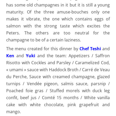
has some old champagnes in it but it is still a young
maturity. Of the three amuse-bouches only one
makes it vibrate, the one which contains eggs of
salmon with the strong taste which excites the
Peters. The others are too neutral for the
champagne to be of a certain laziness.
The menu created for this dinner by
Chef Teshi
and
Ken
and
Yuki
and the team: Appetizers / Saffron
Risotto with Cockles and Parsley / Caramelized Cod,
« umami » sauce with Haddock Broth / Carré de Veau
du Perche, Sauce with creamed champagne, glazed
turnips / Vendée pigeon, salmis sauce, parsnip /
Poached foie gras / Stuffed morels with duck leg
confit, beef jus / Comté 15 months / White vanilla
cake with white chocolate, pink grapefruit and
mango.