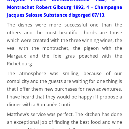
Montrachet Robert Gibourg 1992, 4 – Champagne
Jacques Selosse Substance disgorged 07/13
.
The dishes were more successful one than the
others and the most beautiful chords are those
which were created with the three winning wines, the
veal with the montrachet, the pigeon with the
Margaux and the foie gras poached with the
Richebourg.
The atmosphere was smiling, because of our
complicity and the guests are waiting for one thing is
that I offer them new purchases for new adventures.
I have heard that they would be happy if I propose a
dinner with a Romanée Conti.
Matthew’s service was perfect. The kitchen has done
an exceptional job of finding the best food and wine