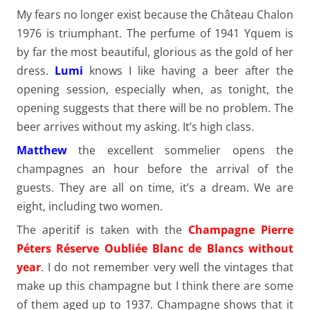
My fears no longer exist because the Château Chalon
1976 is triumphant. The perfume of 1941 Yquem is
by far the most beautiful, glorious as the gold of her
dress.
Lumi
knows I like having a beer after the
opening session, especially when, as tonight, the
opening suggests that there will be no problem. The
beer arrives without my asking. It’s high class.
Matthew
the excellent sommelier opens the
champagnes an hour before the arrival of the
guests. They are all on time, it’s a dream. We are
eight, including two women.
The aperitif is taken with the
Champagne Pierre
Péters Réserve Oubliée Blanc de Blancs without
year
. I do not remember very well the vintages that
make up this champagne but I think there are some
of them aged up to 1937. Champagne shows that it