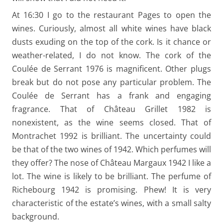
At 16:30 I go to the restaurant Pages to open the
wines. Curiously, almost all white wines have black
dusts exuding on the top of the cork. Is it chance or
weather-related, I do not know. The cork of the
Coulée de Serrant 1976 is magnificent. Other plugs
break but do not pose any particular problem. The
Coulée de Serrant has a frank and engaging
fragrance. That of Château Grillet 1982 is
nonexistent, as the wine seems closed. That of
Montrachet 1992 is brilliant. The uncertainty could
be that of the two wines of 1942. Which perfumes will
they offer? The nose of Château Margaux 1942 I like a
lot. The wine is likely to be brilliant. The perfume of
Richebourg 1942 is promising. Phew! It is very
characteristic of the estate’s wines, with a small salty
background.