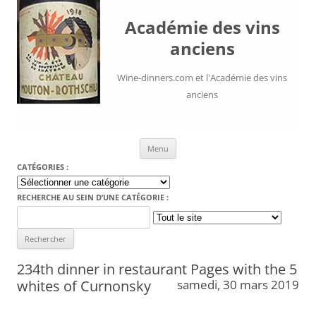
Académie des vins
anciens
Wine-dinners.com et l'Académie des vins
anciens
Aller au contenu
Menu
CATÉGORIES :
Catégories
:
RECHERCHE AU SEIN D’UNE CATÉGORIE :
Search
for:
234th dinner in restaurant Pages with the 5
whites of Curnonsky
samedi, 30 mars 2019