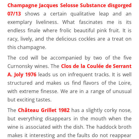
Champagne Jacques Selosse Substance disgorged
07/13
shows a certain qualitative leap and an
exemplary liveliness. What fascinates me is its
endless finale where frolic beautiful pink fruit. It is
racy, lively, and the delicious cockles are a treat on
this champagne.
The cod will be accompanied by two of the five
Curnonsky wines. The
Clos de la Coulée de Serrant
A. Joly 1976
leads us on infrequent tracks. It is well
structured and makes us find flavors of the Loire,
with extreme finesse. We are in a range of unusual
but exciting tastes.
The
Château Grillet 1982
has a slightly corky nose,
but everything disappears in the mouth when the
wine is associated with the dish. The haddock broth
makes it interesting and the faults do not reappear