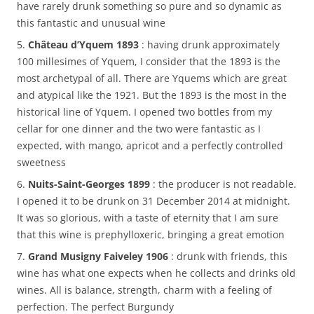
have rarely drunk something so pure and so dynamic as
this fantastic and unusual wine
5.
Château d’Yquem 1893
: having drunk approximately
100 millesimes of Yquem, I consider that the 1893 is the
most archetypal of all. There are Yquems which are great
and atypical like the 1921. But the 1893 is the most in the
historical line of Yquem. I opened two bottles from my
cellar for one dinner and the two were fantastic as I
expected, with mango, apricot and a perfectly controlled
sweetness
6.
Nuits-Saint-Georges 1899
: the producer is not readable.
I opened it to be drunk on 31 December 2014 at midnight.
It was so glorious, with a taste of eternity that I am sure
that this wine is prephylloxeric, bringing a great emotion
7.
Grand Musigny Faiveley 1906
: drunk with friends, this
wine has what one expects when he collects and drinks old
wines. All is balance, strength, charm with a feeling of
perfection. The perfect Burgundy