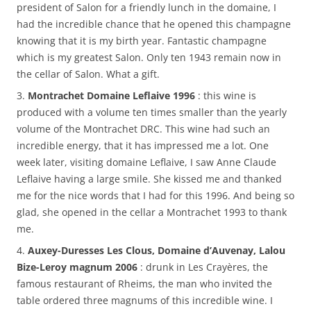
president of Salon for a friendly lunch in the domaine, I
had the incredible chance that he opened this champagne
knowing that it is my birth year. Fantastic champagne
which is my greatest Salon. Only ten 1943 remain now in
the cellar of Salon. What a gift.
3.
Montrachet Domaine Leflaive 1996
: this wine is
produced with a volume ten times smaller than the yearly
volume of the Montrachet DRC. This wine had such an
incredible energy, that it has impressed me a lot. One
week later, visiting domaine Leflaive, I saw Anne Claude
Leflaive having a large smile. She kissed me and thanked
me for the nice words that I had for this 1996. And being so
glad, she opened in the cellar a Montrachet 1993 to thank
me.
4.
Auxey-Duresses Les Clous, Domaine d’Auvenay, Lalou
Bize-Leroy magnum 2006
: drunk in Les Crayères, the
famous restaurant of Rheims, the man who invited the
table ordered three magnums of this incredible wine. I