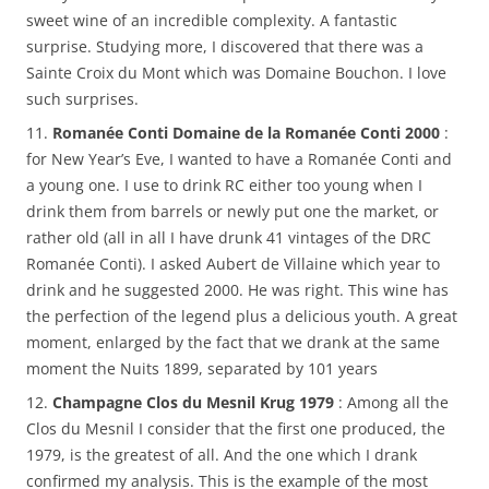
sweet wine of an incredible complexity. A fantastic
surprise. Studying more, I discovered that there was a
Sainte Croix du Mont which was Domaine Bouchon. I love
such surprises.
11.
Romanée Conti Domaine de la Romanée Conti 2000
:
for New Year’s Eve, I wanted to have a Romanée Conti and
a young one. I use to drink RC either too young when I
drink them from barrels or newly put one the market, or
rather old (all in all I have drunk 41 vintages of the DRC
Romanée Conti). I asked Aubert de Villaine which year to
drink and he suggested 2000. He was right. This wine has
the perfection of the legend plus a delicious youth. A great
moment, enlarged by the fact that we drank at the same
moment the Nuits 1899, separated by 101 years
12.
Champagne Clos du Mesnil Krug 1979
: Among all the
Clos du Mesnil I consider that the first one produced, the
1979, is the greatest of all. And the one which I drank
confirmed my analysis. This is the example of the most