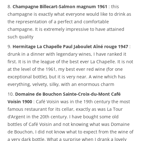
8.
Champagne Billecart-Salmon magnum 1961
: this
champagne is exactly what everyone would like to drink as
the representation of a perfect and comfortable
champagne. It is extremely impressive to have attained
such quality
9.
Hermitage La Chapelle Paul Jaboulet Aîné rouge 1947
:
drunk in a dinner with legendary wines, I have ranked it
first. It is in the league of the best ever La Chapelle. It is not
at the level of the 1961, my best ever red wine (for one
exceptional bottle), but it is very near. A wine which has
everything, velvety, silky, with an enormous charm
10.
Domaine de Bouchon Sainte-Croix-du-Mont Café
Voisin 1900
: Café Voisin was in the 19th century the most
famous restaurant for its cellar, exactly as was La Tour
d’Argent in the 20th century. I have bought some old
bottles of Café Voisin and not knowing what was Domaine
de Bouchon, I did not know what to expect from the wine of
a very dark bottle. What a surprise when I drank a lovely