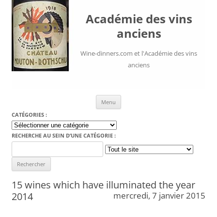
Académie des vins
anciens
Wine-dinners.com et l'Académie des vins
anciens
Aller au contenu
Menu
CATÉGORIES :
Catégories
:
RECHERCHE AU SEIN D’UNE CATÉGORIE :
Search
for:
15 wines which have illuminated the year
2014
mercredi, 7 janvier 2015