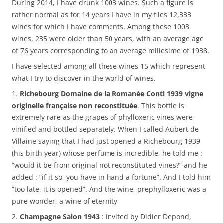
During 2014, I have drunk 1003 wines. Such a figure is
rather normal as for 14 years I have in my files 12,333
wines for which I have comments. Among these 1003
wines, 235 were older than 50 years, with an average age
of 76 years corresponding to an average millesime of 1938.
I have selected among all these wines 15 which represent
what I try to discover in the world of wines.
1.
Richebourg Domaine de la Romanée Conti 1939 vigne
originelle française non reconstituée
. This bottle is
extremely rare as the grapes of phylloxeric vines were
vinified and bottled separately. When I called Aubert de
Villaine saying that I had just opened a Richebourg 1939
(his birth year) whose perfume is incredible, he told me :
“would it be from original not reconstituted vines?” and he
added : “if it so, you have in hand a fortune”. And I told him
“too late, it is opened”. And the wine, prephylloxeric was a
pure wonder, a wine of eternity
2.
Champagne Salon 1943
: invited by Didier Depond,