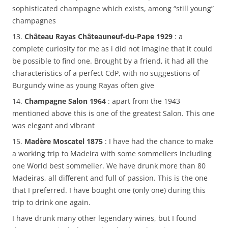
sophisticated champagne which exists, among “still young”
champagnes
13.
Château Rayas Châteauneuf-du-Pape 1929
: a
complete curiosity for me as i did not imagine that it could
be possible to find one. Brought by a friend, it had all the
characteristics of a perfect CdP, with no suggestions of
Burgundy wine as young Rayas often give
14.
Champagne Salon 1964
: apart from the 1943
mentioned above this is one of the greatest Salon. This one
was elegant and vibrant
15.
Madère Moscatel 1875
: I have had the chance to make
a working trip to Madeira with some sommeliers including
one World best sommelier. We have drunk more than 80
Madeiras, all different and full of passion. This is the one
that I preferred. I have bought one (only one) during this
trip to drink one again.
I have drunk many other legendary wines, but I found